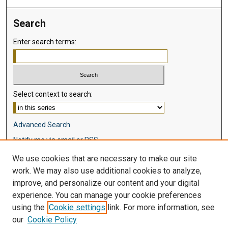
Search
Enter search terms:
Select context to search:
Advanced Search
Notify me via email or
RSS
We use cookies that are necessary to make our site
Browse
work. We may also use additional cookies to analyze,
Collections
improve, and personalize our content and your digital
Disciplines
experience. You can manage your cookie preferences
Authors
using the
Cookie settings
link. For more information, see
our
Cookie Policy
Author Corner