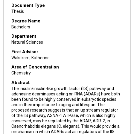
Document Type
Thesis
Degree Name
Bachelors
Department
Natural Sciences
First Advisor
Walstrom, Katherine
Area of Concentration
Chemistry
Abstract
The insulin/insulin-like growth factor (IIS) pathway and
adenosine deaminases acting on RNA (ADARs) have both
been found to be highly conserved in eukaryotic species
and in their importance to aging and lifespan. The
proposed research suggests that an up stream regulator
of the IIS pathway, ASNA-1 ATPase, which is also highly
conserved, may be regulated by the ADAR, ADR-2, in
Caenorhabditis elegans (C. elegans). This would provide a
mechanism in which ADARs act as regulators of the IIS