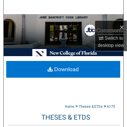
Search
Browse Collections
×
My Account
Switch to
desktop
view
About
Digital Commons Network™
Download
>
>
Home
Theses & ETDs
6170
THESES & ETDS