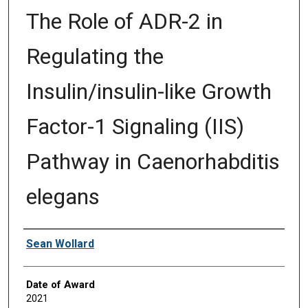
The Role of ADR-2 in
Regulating the
Insulin/insulin-like Growth
Factor-1 Signaling (IIS)
Pathway in Caenorhabditis
elegans
Author
Sean Wollard
Date of Award
2021