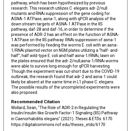
pathway, which has been hypothesized by previous
research. This research utilizes C. elegans adr-2/null
mutants and RNAi suppression of the gene coding for
ASNA-1 ATPase, asna-1, along with qPCR analysis of the
down stream targets of ASNA-1 ATPase in the IIS
pathway, daf-28 and daf-16, in order to determine if the
presence of ADR-2 has an effect on the function of ASNA-
1 ATPase on the IIS pathway. RNAi suppression of asna-1
was performed by feeding the worms E. coli with an asna-
1/RNAi plasmid vector on NGM plates utilizing a “half- and-
half”, half wild-type E. coli and half asna-1/RNAi, lawn on
the plates ensured that the adr-2/null;asna-1/RNAi worms
were able to survive long enough for qPCR harvesting.
Though the experiment was cut-short due to the COVID-19
outbreak, the research found that adr-2 and asna-1 could
likely be absent at the same time in L1 phase C. elegans.
The possible results of the uncompleted experiments were
also proposed.
Recommended Citation
Wollard, Sean, "The Role of ADR-2 in Regulating the
Insulin/insulin-like Growth Factor-1 Signaling (IIS) Pathway
in Caenorhabditis elegans" (2021).
Theses & ETDs
. 6170.
https://digitalcommons.ncf.edu/theses_etds/6170