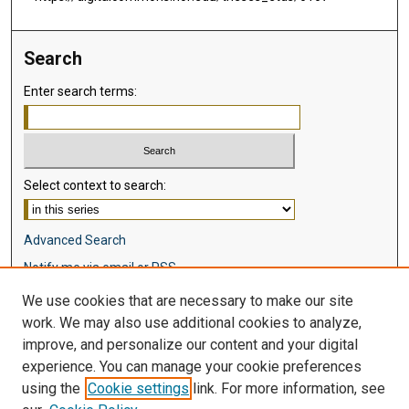
Search
Enter search terms:
Select context to search:
Advanced Search
Notify me via email or
RSS
We use cookies that are necessary to make our site
Browse
work. We may also use additional cookies to analyze,
Collections
improve, and personalize our content and your digital
Disciplines
experience. You can manage your cookie preferences
Authors
using the
Cookie settings
link. For more information, see