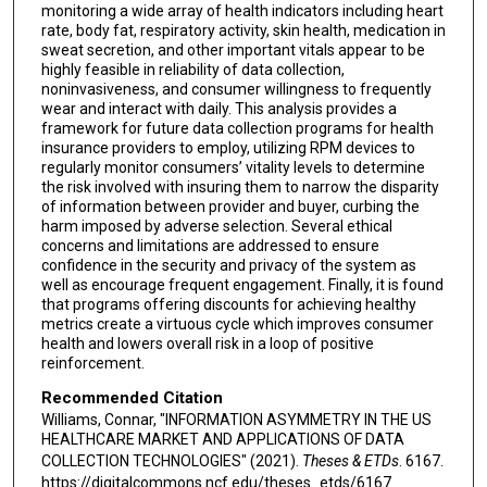
monitoring a wide array of health indicators including heart
rate, body fat, respiratory activity, skin health, medication in
sweat secretion, and other important vitals appear to be
highly feasible in reliability of data collection,
noninvasiveness, and consumer willingness to frequently
wear and interact with daily. This analysis provides a
framework for future data collection programs for health
insurance providers to employ, utilizing RPM devices to
regularly monitor consumers’ vitality levels to determine
the risk involved with insuring them to narrow the disparity
of information between provider and buyer, curbing the
harm imposed by adverse selection. Several ethical
concerns and limitations are addressed to ensure
confidence in the security and privacy of the system as
well as encourage frequent engagement. Finally, it is found
that programs offering discounts for achieving healthy
metrics create a virtuous cycle which improves consumer
health and lowers overall risk in a loop of positive
reinforcement.
Recommended Citation
Williams, Connar, "INFORMATION ASYMMETRY IN THE US
HEALTHCARE MARKET AND APPLICATIONS OF DATA
COLLECTION TECHNOLOGIES" (2021).
Theses & ETDs
. 6167.
https://digitalcommons.ncf.edu/theses_etds/6167