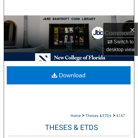
Search
Browse Collections
×
My Account
Switch to
desktop
view
About
Digital Commons Network™
Download
>
>
Home
Theses & ETDs
6167
THESES & ETDS