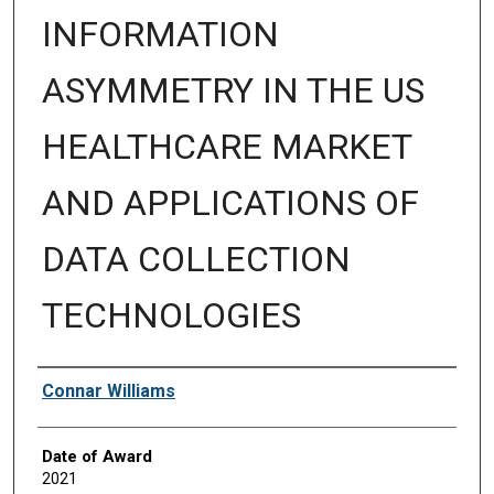
INFORMATION
ASYMMETRY IN THE US
HEALTHCARE MARKET
AND APPLICATIONS OF
DATA COLLECTION
TECHNOLOGIES
Author
Connar Williams
Date of Award
2021