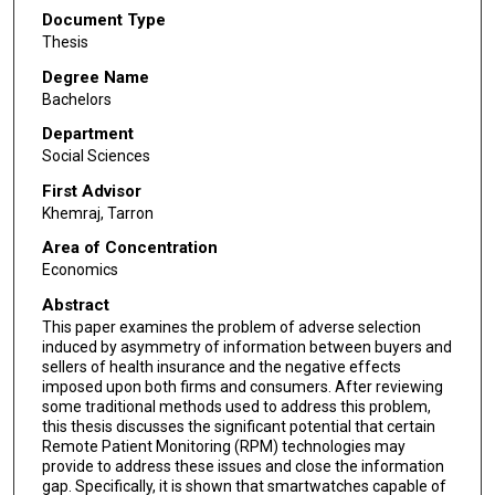
Document Type
Thesis
Degree Name
Bachelors
Department
Social Sciences
First Advisor
Khemraj, Tarron
Area of Concentration
Economics
Abstract
This paper examines the problem of adverse selection
induced by asymmetry of information between buyers and
sellers of health insurance and the negative effects
imposed upon both firms and consumers. After reviewing
some traditional methods used to address this problem,
this thesis discusses the significant potential that certain
Remote Patient Monitoring (RPM) technologies may
provide to address these issues and close the information
gap. Specifically, it is shown that smartwatches capable of