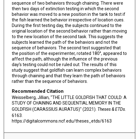
sequence of two behaviors through chaining. There were
then two days of extinction testing in which the second
behavior was moved to a new position in the tank to test if
the fish learned the behavior irrespective of location cues.
During the first testing day, the subjects continued to the
original location of the second behavior rather than moving
to the new location of the second task. This suggests the
subjects learned the path of the behaviors and not the
sequence of behaviors. The second test suggested that
the position of the experimenter, rotated 180°, appeared to
affect the path, although the influence of the previous
day’s testing could not be ruled out. The results of this
study suggest that goldfish can learn complex behaviors
through chaining and that they learn the path of behaviors
rather than the sequence of behaviors.
Recommended Citation
Weisselberg, Jillian, "THE LITTLE GOLDFISH THAT COULD: A
STUDY OF CHAINING AND SEQUENTIAL MEMORY IN THE
GOLDFISH (CARASSIUS AURATUS)" (2021).
Theses & ETDs
.
6163.
https://digitalcommons.ncf.edu/theses_etds/6163