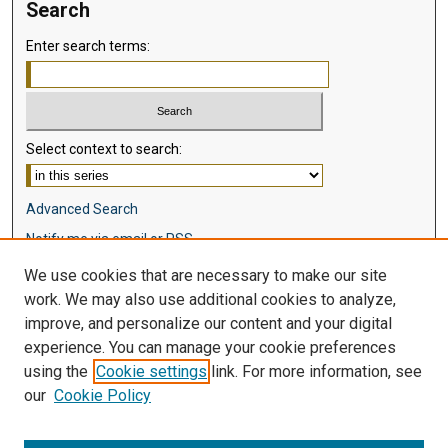
Search
Enter search terms:
Select context to search:
Advanced Search
Notify me via email or
RSS
We use cookies that are necessary to make our site
Browse
work. We may also use additional cookies to analyze,
Collections
improve, and personalize our content and your digital
Disciplines
experience. You can manage your cookie preferences
Authors
using the
Cookie settings
link. For more information, see
our
Cookie Policy
Author Corner
Author FAQ