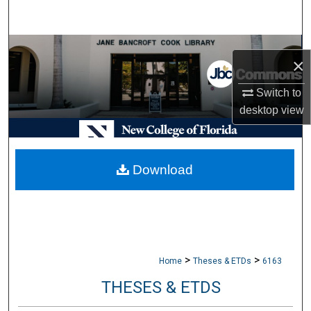
Search
Browse Collections
×
My Account
Switch to
desktop
view
About
Digital Commons Network™
Download
>
>
Home
Theses & ETDs
6163
THESES & ETDS