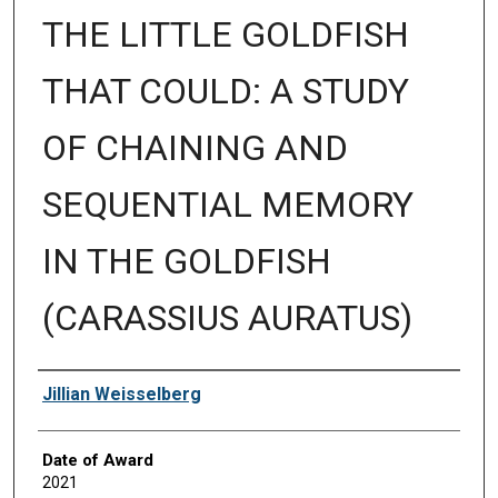
THE LITTLE GOLDFISH
THAT COULD: A STUDY
OF CHAINING AND
SEQUENTIAL MEMORY
IN THE GOLDFISH
(CARASSIUS AURATUS)
Author
Jillian Weisselberg
Date of Award
2021