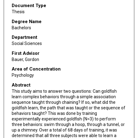
Document Type
Thesis
Degree Name
Bachelors
Department
Social Sciences
First Advisor
Bauer, Gordon
Area of Concentration
Psychology
Abstract
This study aims to answer two questions: Can goldfish
learn complex behaviors through a simple association
sequence taught through chaining? If so, what did the
goldfish learn, the path that was taught or the sequence of
behaviors taught? This was done by training
experimentally experienced goldfish (N=3) to perform
three behaviors: swim through a hoop, through a tunnel, or
up a chimney. Over a total of 68 days of training, it was
determined that all three subjects were able to learn a