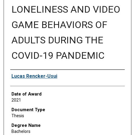
LONELINESS AND VIDEO
GAME BEHAVIORS OF
ADULTS DURING THE
COVID-19 PANDEMIC
Author
Lucas Rencker-Usui
Date of Award
2021
Document Type
Thesis
Degree Name
Bachelors