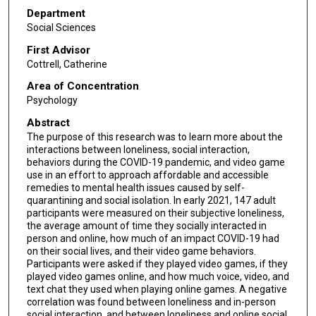
Department
Social Sciences
First Advisor
Cottrell, Catherine
Area of Concentration
Psychology
Abstract
The purpose of this research was to learn more about the
interactions between loneliness, social interaction,
behaviors during the COVID-19 pandemic, and video game
use in an effort to approach affordable and accessible
remedies to mental health issues caused by self-
quarantining and social isolation. In early 2021, 147 adult
participants were measured on their subjective loneliness,
the average amount of time they socially interacted in
person and online, how much of an impact COVID-19 had
on their social lives, and their video game behaviors.
Participants were asked if they played video games, if they
played video games online, and how much voice, video, and
text chat they used when playing online games. A negative
correlation was found between loneliness and in-person
social interaction, and between loneliness and online social