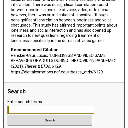
interaction. There was no significant correlation found
between loneliness and use of voice, video, or text chat,
however, there was an indication of a positive (though
nonsignificant) correlation between loneliness and voice
chat usage. This study has affirmed important points about
loneliness and social interaction and has also opened up
research to new questions regarding treatment of
loneliness, specifically in the domain of video games.
Recommended Citation
Rencker-Usui, Lucas, "LONELINESS AND VIDEO GAME
BEHAVIORS OF ADULTS DURING THE COVID-19 PANDEMIC"
(2021).
Theses & ETDs
. 6129.
https://digitalcommons.ncf.edu/theses_etds/6129
Search
Enter search terms: