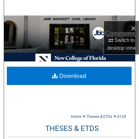
Search
Browse Collections
×
My Account
Switch to
desktop
view
About
Digital Commons Network™
Download
>
>
Home
Theses & ETDs
6129
THESES & ETDS