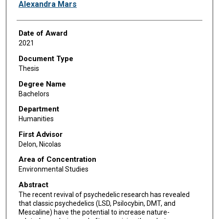
Author
Alexandra Mars
Date of Award
2021
Document Type
Thesis
Degree Name
Bachelors
Department
Humanities
First Advisor
Delon, Nicolas
Area of Concentration
Environmental Studies
Abstract
The recent revival of psychedelic research has revealed
that classic psychedelics (LSD, Psilocybin, DMT, and
Mescaline) have the potential to increase nature-