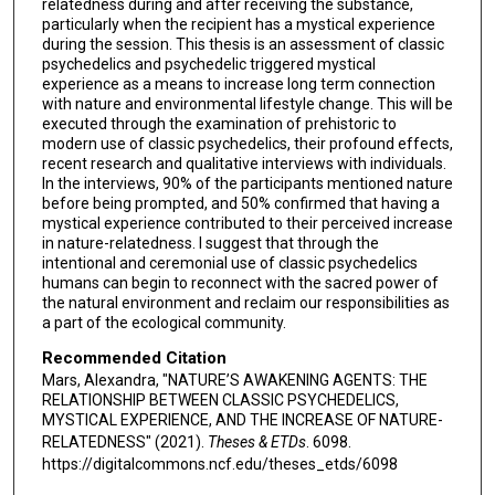
relatedness during and after receiving the substance,
particularly when the recipient has a mystical experience
during the session. This thesis is an assessment of classic
psychedelics and psychedelic triggered mystical
experience as a means to increase long term connection
with nature and environmental lifestyle change. This will be
executed through the examination of prehistoric to
modern use of classic psychedelics, their profound effects,
recent research and qualitative interviews with individuals.
In the interviews, 90% of the participants mentioned nature
before being prompted, and 50% confirmed that having a
mystical experience contributed to their perceived increase
in nature-relatedness. I suggest that through the
intentional and ceremonial use of classic psychedelics
humans can begin to reconnect with the sacred power of
the natural environment and reclaim our responsibilities as
a part of the ecological community.
Recommended Citation
Mars, Alexandra, "NATURE’S AWAKENING AGENTS: THE
RELATIONSHIP BETWEEN CLASSIC PSYCHEDELICS,
MYSTICAL EXPERIENCE, AND THE INCREASE OF NATURE-
RELATEDNESS" (2021).
Theses & ETDs
. 6098.
https://digitalcommons.ncf.edu/theses_etds/6098