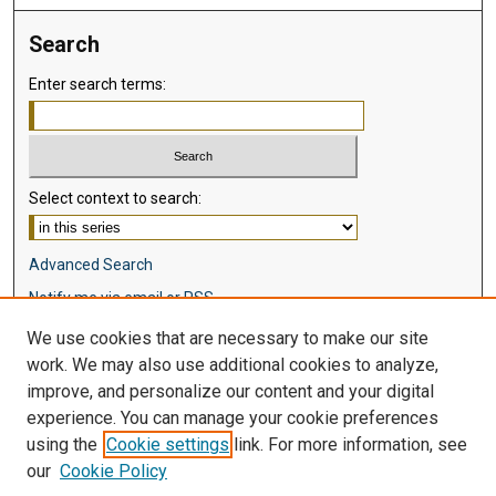
Search
Enter search terms:
Select context to search:
Advanced Search
Notify me via email or
RSS
We use cookies that are necessary to make our site
Browse
work. We may also use additional cookies to analyze,
Collections
improve, and personalize our content and your digital
Disciplines
experience. You can manage your cookie preferences
Authors
using the
Cookie settings
link. For more information, see
our
Cookie Policy
Author Corner