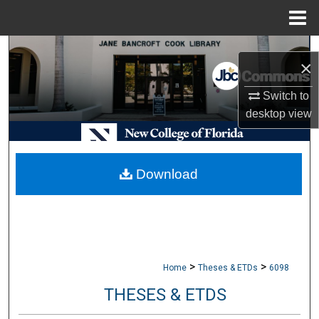
Menu
Home
Search
×
Browse Collections
Switch to
desktop
view
My Account
About
Download
Digital Commons Network™
>
>
Home
Theses & ETDs
6098
THESES & ETDS