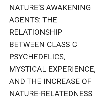
NATURE’S AWAKENING
AGENTS: THE
RELATIONSHIP
BETWEEN CLASSIC
PSYCHEDELICS,
MYSTICAL EXPERIENCE,
AND THE INCREASE OF
NATURE-RELATEDNESS