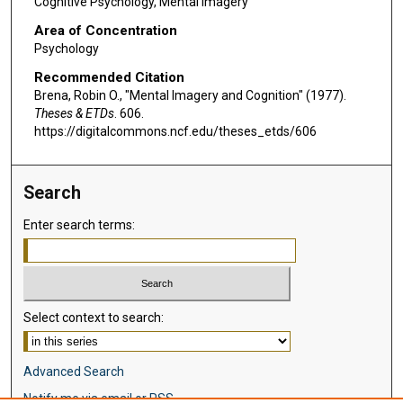
Cognitive Psychology, Mental Imagery
Area of Concentration
Psychology
Recommended Citation
Brena, Robin O., "Mental Imagery and Cognition" (1977).
Theses & ETDs
. 606.
https://digitalcommons.ncf.edu/theses_etds/606
Search
Enter search terms:
Select context to search:
Advanced Search
Notify me via email or
RSS