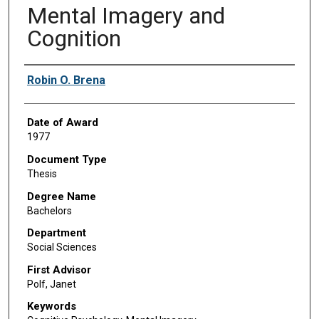
Mental Imagery and
Cognition
Author
Robin O. Brena
Date of Award
1977
Document Type
Thesis
Degree Name
Bachelors
Department
Social Sciences
First Advisor
Polf, Janet
Keywords