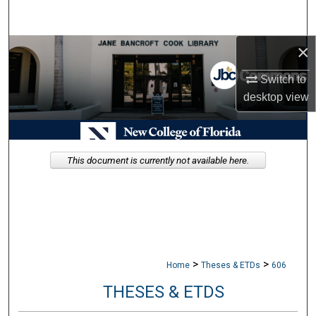
Search
×
Browse Collections
Switch to
My Account
desktop
view
About
Digital Commons Network™
This document is currently not available here.
>
>
Home
Theses & ETDs
606
THESES & ETDS