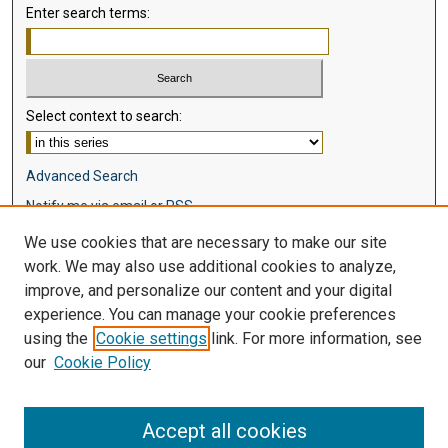
Enter search terms:
Select context to search:
Advanced Search
Notify me via email or
RSS
We use cookies that are necessary to make our site
Browse
work. We may also use additional cookies to analyze,
Collections
improve, and personalize our content and your digital
Disciplines
experience. You can manage your cookie preferences
Authors
using the
Cookie settings
link. For more information, see
our
Cookie Policy
Author Corner
Author FAQ
Accept all cookies