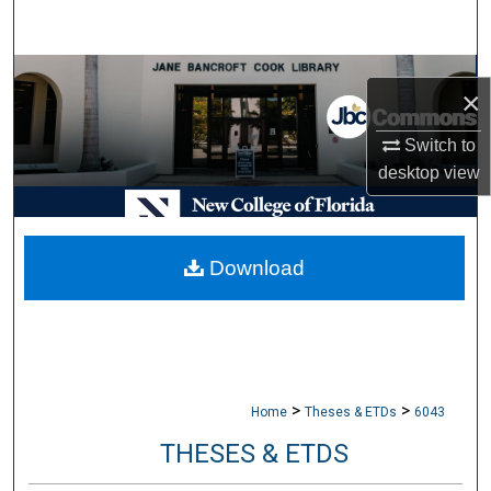
Search
Browse Collections
×
My Account
Switch to
desktop
view
About
Digital Commons Network™
Download
>
>
Home
Theses & ETDs
6043
THESES & ETDS