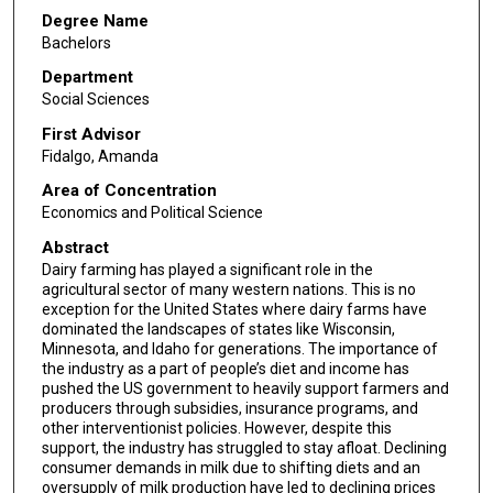
Degree Name
Bachelors
Department
Social Sciences
First Advisor
Fidalgo, Amanda
Area of Concentration
Economics and Political Science
Abstract
Dairy farming has played a significant role in the
agricultural sector of many western nations. This is no
exception for the United States where dairy farms have
dominated the landscapes of states like Wisconsin,
Minnesota, and Idaho for generations. The importance of
the industry as a part of people’s diet and income has
pushed the US government to heavily support farmers and
producers through subsidies, insurance programs, and
other interventionist policies. However, despite this
support, the industry has struggled to stay afloat. Declining
consumer demands in milk due to shifting diets and an
oversupply of milk production have led to declining prices