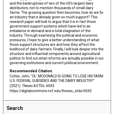
and the bankruptcies of two of the US’s largest dairy
distributors, not to mention thousands of small dairy
farms. The growing question then becomes, how do we fix
an industry that is already given so much support? This
research paper will look to argue that it is in fact those
government support systems which have led to an
imbalance in demand and a total stagnation of the
industry. Through examining the political and economic
pressures, I hope to give a better understanding of what
those support structures are and how they affect the
livelihood of dairy farmers. Finally, I will look deeper into the
structure and influential components around agricultural
politics to find out what reforms are actually possible in our
governing institutions and current political environment.
Recommended Citation
Cotter, John, "OL’ MCDONALD IS GOING TO LOSE HIS FARM:
U.S. FEDERAL SUBSIDIES AND THE DAIRY INDUSTRY"
(2021).
Theses & ETDs
. 6043.
https://digitalcommons.ncf.edu/theses_etds/6043
Search