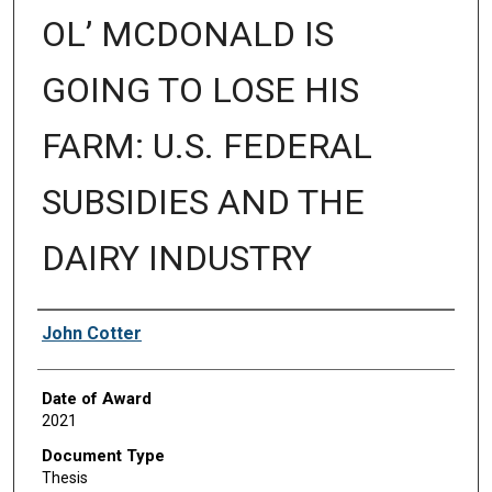
OL’ MCDONALD IS
GOING TO LOSE HIS
FARM: U.S. FEDERAL
SUBSIDIES AND THE
DAIRY INDUSTRY
Author
John Cotter
Date of Award
2021
Document Type
Thesis