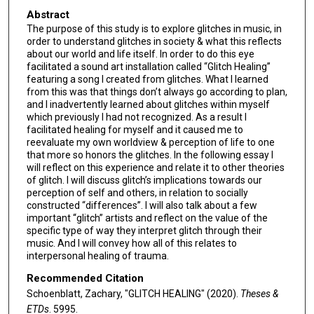
Abstract
The purpose of this study is to explore glitches in music, in
order to understand glitches in society & what this reflects
about our world and life itself. In order to do this eye
facilitated a sound art installation called “Glitch Healing”
featuring a song I created from glitches. What I learned
from this was that things don’t always go according to plan,
and I inadvertently learned about glitches within myself
which previously I had not recognized. As a result I
facilitated healing for myself and it caused me to
reevaluate my own worldview & perception of life to one
that more so honors the glitches. In the following essay I
will reflect on this experience and relate it to other theories
of glitch. I will discuss glitch’s implications towards our
perception of self and others, in relation to socially
constructed “differences”. I will also talk about a few
important “glitch” artists and reflect on the value of the
specific type of way they interpret glitch through their
music. And I will convey how all of this relates to
interpersonal healing of trauma.
Recommended Citation
Schoenblatt, Zachary, "GLITCH HEALING" (2020).
Theses &
ETDs
. 5995.