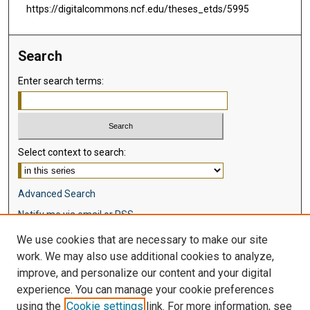
https://digitalcommons.ncf.edu/theses_etds/5995
Search
Enter search terms:
Select context to search:
Advanced Search
Notify me via email or
RSS
We use cookies that are necessary to make our site
Browse
work. We may also use additional cookies to analyze,
Collections
improve, and personalize our content and your digital
Disciplines
experience. You can manage your cookie preferences
Authors
using the
Cookie settings
link. For more information, see