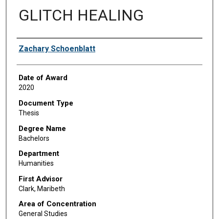
GLITCH HEALING
Author
Zachary Schoenblatt
Date of Award
2020
Document Type
Thesis
Degree Name
Bachelors
Department
Humanities
First Advisor
Clark, Maribeth
Area of Concentration
General Studies