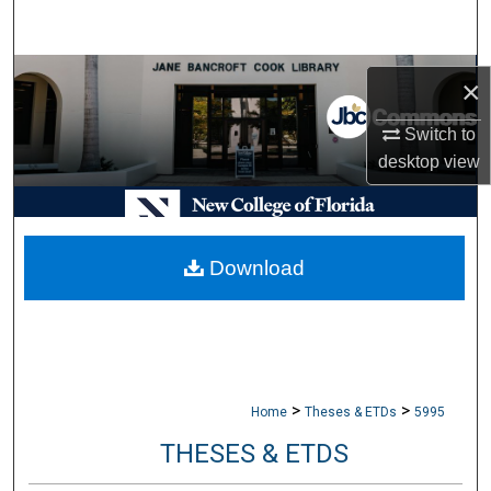
Search
Browse Collections
×
My Account
Switch to
desktop
view
About
Digital Commons Network™
Download
>
>
Home
Theses & ETDs
5995
THESES & ETDS