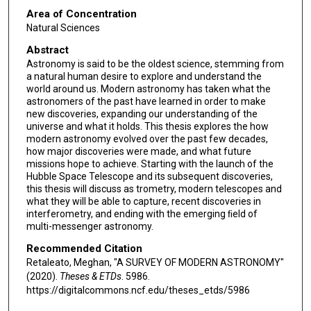
Area of Concentration
Natural Sciences
Abstract
Astronomy is said to be the oldest science, stemming from
a natural human desire to explore and understand the
world around us. Modern astronomy has taken what the
astronomers of the past have learned in order to make
new discoveries, expanding our understanding of the
universe and what it holds. This thesis explores the how
modern astronomy evolved over the past few decades,
how major discoveries were made, and what future
missions hope to achieve. Starting with the launch of the
Hubble Space Telescope and its subsequent discoveries,
this thesis will discuss as trometry, modern telescopes and
what they will be able to capture, recent discoveries in
interferometry, and ending with the emerging ﬁeld of
multi-messenger astronomy.
Recommended Citation
Retaleato, Meghan, "A SURVEY OF MODERN ASTRONOMY"
(2020).
Theses & ETDs
. 5986.
https://digitalcommons.ncf.edu/theses_etds/5986