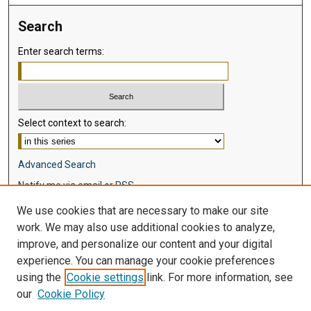
Search
Enter search terms:
Select context to search:
Advanced Search
Notify me via email or
RSS
We use cookies that are necessary to make our site
Browse
work. We may also use additional cookies to analyze,
Collections
improve, and personalize our content and your digital
Disciplines
experience. You can manage your cookie preferences
Authors
using the
Cookie settings
link. For more information, see
our
Cookie Policy
Author Corner