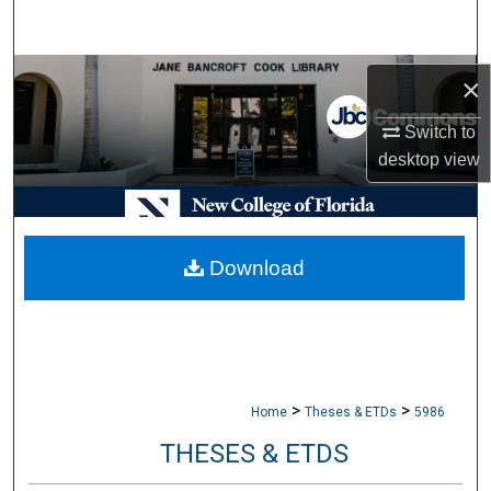
Search
Browse Collections
×
My Account
Switch to
desktop
view
About
Digital Commons Network™
Download
>
>
Home
Theses & ETDs
5986
THESES & ETDS