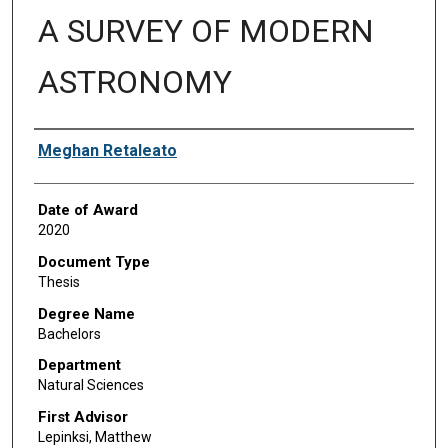
A SURVEY OF MODERN
ASTRONOMY
Author
Meghan Retaleato
Date of Award
2020
Document Type
Thesis
Degree Name
Bachelors
Department
Natural Sciences
First Advisor
Lepinksi, Matthew