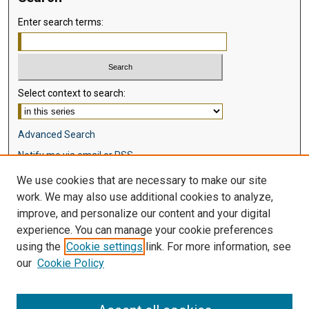
Enter search terms:
Select context to search:
Advanced Search
Notify me via email or
RSS
We use cookies that are necessary to make our site
Browse
work. We may also use additional cookies to analyze,
Collections
improve, and personalize our content and your digital
Disciplines
experience. You can manage your cookie preferences
Authors
using the
Cookie settings
link. For more information, see
our
Cookie Policy
Author Corner
Author FAQ