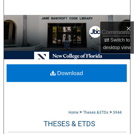
Search
Browse Collections
×
My Account
Switch to
desktop
view
About
Digital Commons Network™
Download
>
>
Home
Theses & ETDs
5944
THESES & ETDS