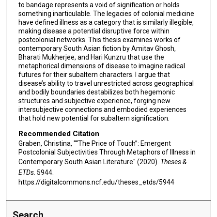
to bandage represents a void of signification or holds
something inarticulable. The legacies of colonial medicine
have defined illness as a category that is similarly illegible,
making disease a potential disruptive force within
postcolonial networks. This thesis examines works of
contemporary South Asian fiction by Amitav Ghosh,
Bharati Mukherjee, and Hari Kunzru that use the
metaphorical dimensions of disease to imagine radical
futures for their subaltern characters. I argue that
disease’s ability to travel unrestricted across geographical
and bodily boundaries destabilizes both hegemonic
structures and subjective experience, forging new
intersubjective connections and embodied experiences
that hold new potential for subaltern signification.
Recommended Citation
Graben, Christina, "“The Price of Touch”: Emergent
Postcolonial Subjectivities Through Metaphors of Illness in
Contemporary South Asian Literature" (2020).
Theses &
ETDs
. 5944.
https://digitalcommons.ncf.edu/theses_etds/5944
Search