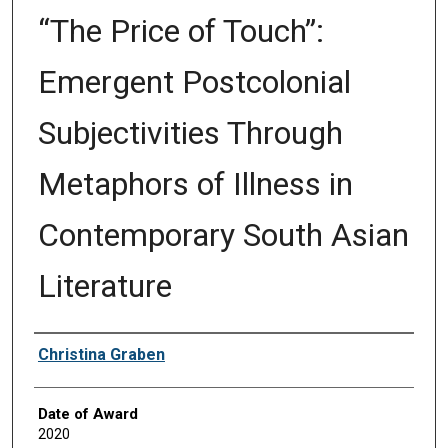
“The Price of Touch”:
Emergent Postcolonial
Subjectivities Through
Metaphors of Illness in
Contemporary South Asian
Literature
Author
Christina Graben
Date of Award
2020