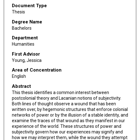
Document Type
Thesis
Degree Name
Bachelors
Department
Humanities
First Advisor
Young, Jessica
Area of Concentration
English
Abstract
This thesis identifies a common interest between
postcolonial theory and Lacanian notions of subjectivity.
Both lines of thought observe a wound that has been
written over, by hegemonic structures that enforce colonial
networks of power or by the illusion of a stable identity, and
examine the traces of that wound as they manifest in our
experience of the world. These structures of power and
subjectivity govern how our experiences may signify and
how we may interpret them, while the wound they attempt