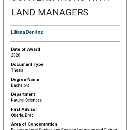
LAND MANAGERS
Author
Liliana Benitez
Date of Award
2020
Document Type
Thesis
Degree Name
Bachelors
Department
Natural Sciences
First Advisor
Oberle, Brad
Area of Concentration