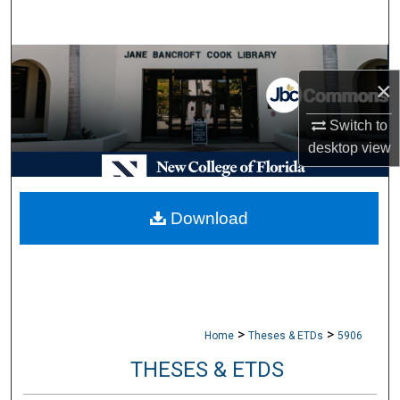
Search
Browse Collections
×
My Account
Switch to
desktop
view
About
Digital Commons Network™
Download
>
>
Home
Theses & ETDs
5906
THESES & ETDS