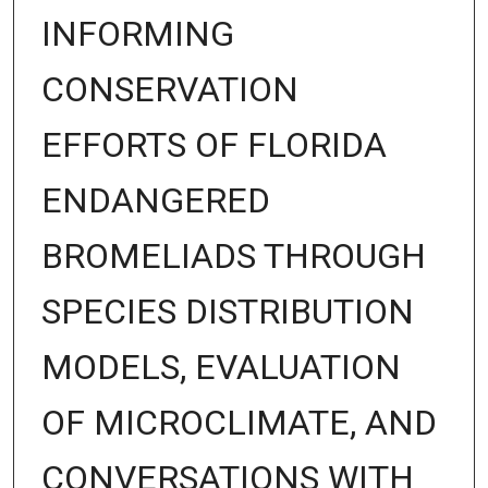
INFORMING
CONSERVATION
EFFORTS OF FLORIDA
ENDANGERED
BROMELIADS THROUGH
SPECIES DISTRIBUTION
MODELS, EVALUATION
OF MICROCLIMATE, AND
CONVERSATIONS WITH