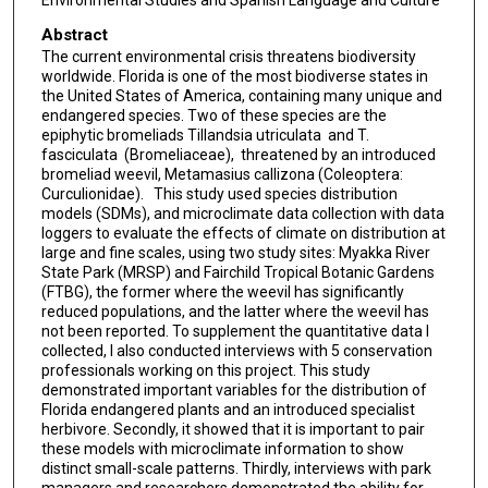
Environmental Studies and Spanish Language and Culture
Abstract
The current environmental crisis threatens biodiversity
worldwide. Florida is one of the most biodiverse states in
the United States of America, containing many unique and
endangered species. Two of these species are the
epiphytic bromeliads ​Tillandsia utriculata ​ and ​T.
fasciculata ​ (Bromeliaceae)​, ​ threatened by an introduced
bromeliad weevil, ​Metamasius callizona (Coleoptera:
Curculionidae). ​ ​ This study used species distribution
models (SDMs), and microclimate data collection with data
loggers to evaluate the effects of climate on distribution at
large and fine scales, using two study sites: Myakka River
State Park (MRSP) and Fairchild Tropical Botanic Gardens
(FTBG), the former where the weevil has significantly
reduced populations, and the latter where the weevil has
not been reported. To supplement the quantitative data I
collected, I also conducted interviews with 5 conservation
professionals working on this project. This study
demonstrated important variables for the distribution of
Florida endangered plants and an introduced specialist
herbivore. Secondly, it showed that it is important to pair
these models with microclimate information to show
distinct small-scale patterns. Thirdly, interviews with park