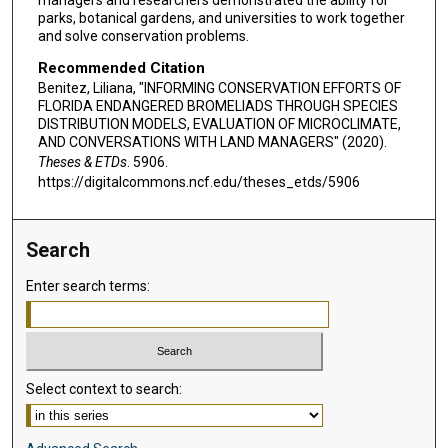
managers and researchers demonstrated the ability for
parks, botanical gardens, and universities to work together
and solve conservation problems.
Recommended Citation
Benitez, Liliana, "INFORMING CONSERVATION EFFORTS OF
FLORIDA ENDANGERED BROMELIADS THROUGH SPECIES
DISTRIBUTION MODELS, EVALUATION OF MICROCLIMATE,
AND CONVERSATIONS WITH LAND MANAGERS" (2020).
Theses & ETDs
. 5906.
https://digitalcommons.ncf.edu/theses_etds/5906
Search
Enter search terms:
Select context to search: