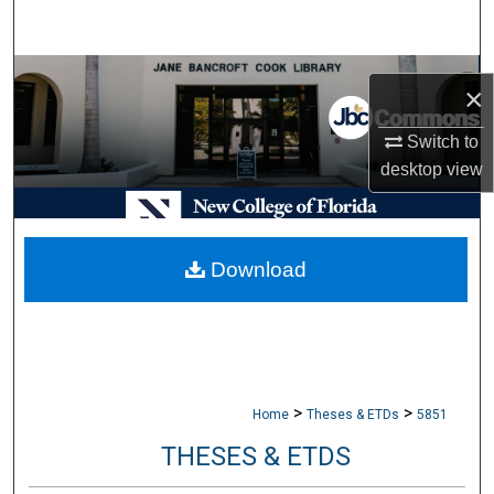
Search
Browse Collections
×
My Account
Switch to
desktop
view
About
Digital Commons Network™
Download
>
>
Home
Theses & ETDs
5851
THESES & ETDS