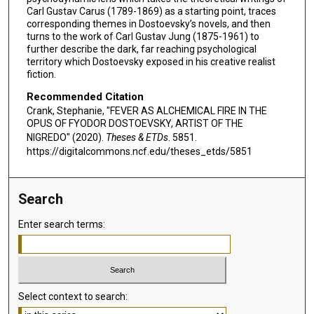
Carl Gustav Carus (1789-1869) as a starting point, traces
corresponding themes in Dostoevsky’s novels, and then
turns to the work of Carl Gustav Jung (1875-1961) to
further describe the dark, far reaching psychological
territory which Dostoevsky exposed in his creative realist
fiction.
Recommended Citation
Crank, Stephanie, "FEVER AS ALCHEMICAL FIRE IN THE
OPUS OF FYODOR DOSTOEVSKY, ARTIST OF THE
NIGREDO" (2020).
Theses & ETDs
. 5851.
https://digitalcommons.ncf.edu/theses_etds/5851
Search
Enter search terms:
Select context to search: