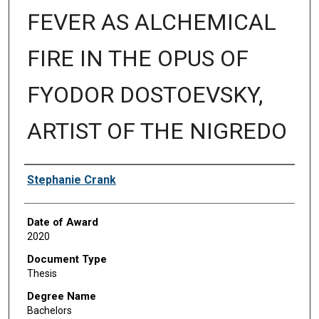
FEVER AS ALCHEMICAL
FIRE IN THE OPUS OF
FYODOR DOSTOEVSKY,
ARTIST OF THE NIGREDO
Author
Stephanie Crank
Date of Award
2020
Document Type
Thesis
Degree Name
Bachelors