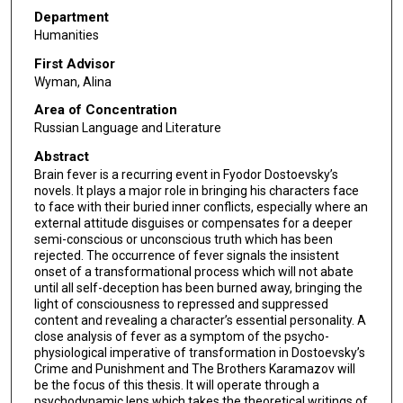
Department
Humanities
First Advisor
Wyman, Alina
Area of Concentration
Russian Language and Literature
Abstract
Brain fever is a recurring event in Fyodor Dostoevsky’s
novels. It plays a major role in bringing his characters face
to face with their buried inner conflicts, especially where an
external attitude disguises or compensates for a deeper
semi-conscious or unconscious truth which has been
rejected. The occurrence of fever signals the insistent
onset of a transformational process which will not abate
until all self-deception has been burned away, bringing the
light of consciousness to repressed and suppressed
content and revealing a character’s essential personality. A
close analysis of fever as a symptom of the psycho-
physiological imperative of transformation in Dostoevsky’s
Crime and Punishment and The Brothers Karamazov will
be the focus of this thesis. It will operate through a
psychodynamic lens which takes the theoretical writings of