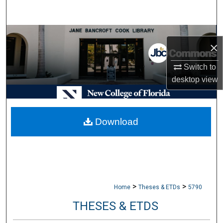
Search
Browse Collections
×
My Account
Switch to
desktop
view
About
Digital Commons Network™
Download
>
>
Home
Theses & ETDs
5790
THESES & ETDS