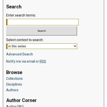
Search
Enter search terms:
Select context to search:
Advanced Search
Notify me via email or
RSS
Browse
Collections
Disciplines
Authors
Author Corner
Author FAQ