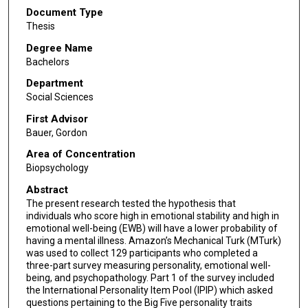
Document Type
Thesis
Degree Name
Bachelors
Department
Social Sciences
First Advisor
Bauer, Gordon
Area of Concentration
Biopsychology
Abstract
The present research tested the hypothesis that
individuals who score high in emotional stability and high in
emotional well-being (EWB) will have a lower probability of
having a mental illness. Amazon’s Mechanical Turk (MTurk)
was used to collect 129 participants who completed a
three-part survey measuring personality, emotional well-
being, and psychopathology. Part 1 of the survey included
the International Personality Item Pool (IPIP) which asked
questions pertaining to the Big Five personality traits