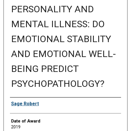
PERSONALITY AND
MENTAL ILLNESS: DO
EMOTIONAL STABILITY
AND EMOTIONAL WELL-
BEING PREDICT
PSYCHOPATHOLOGY?
Author
Sage Robert
Date of Award
2019