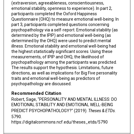
(extraversion, agreeableness, conscientiousness,
emotional stability, openness to experience). In part 2,
participants completed the Oxford Happiness
Questionnaire (OHQ) to measure emotional well-being. In
part 3, participants completed questions concerning
psychopathology via a self-report. Emotional stability (as
determined by the IPIP) and emotional well-being (as
determined by the OHQ) were used to predict mental
illness. Emotional stability and emotional well-being had
the highest statistically significant scores. Using these
measurements, of IPIP and OHQ, the likelihood of
psychopathology among the participants was predicted.
The results support the hypothesis. Limitations, future
directions, as well as implications for Big Five personality
traits and emotional well-being as predictors of
psychopathology are discussed.
Recommended Citation
Robert, Sage, "PERSONALITY AND MENTAL ILLNESS: DO
EMOTIONAL STABILITY AND EMOTIONAL WELL-BEING
PREDICT PSYCHOPATHOLOGY?" (2019).
Theses & ETDs
.
5790.
https://digitalcommons.ncf.edu/theses_etds/5790