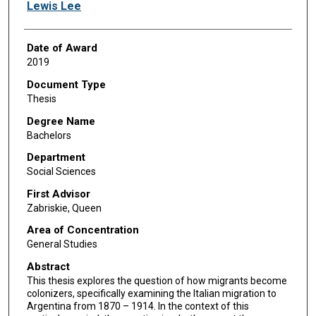
Author
Lewis Lee
Date of Award
2019
Document Type
Thesis
Degree Name
Bachelors
Department
Social Sciences
First Advisor
Zabriskie, Queen
Area of Concentration
General Studies
Abstract
This thesis explores the question of how migrants become
colonizers, specifically examining the Italian migration to
Argentina from 1870 – 1914. In the context of this