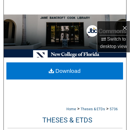
Search
Browse Collections
×
My Account
Switch to
desktop
view
About
Digital Commons Network™
Download
>
>
Home
Theses & ETDs
5736
THESES & ETDS