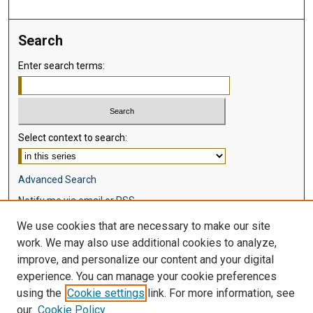
Search
Enter search terms:
Select context to search:
Advanced Search
Notify me via email or
RSS
We use cookies that are necessary to make our site
Browse
work. We may also use additional cookies to analyze,
Collections
improve, and personalize our content and your digital
Disciplines
experience. You can manage your cookie preferences
Authors
using the
Cookie settings
link. For more information, see
our
Cookie Policy