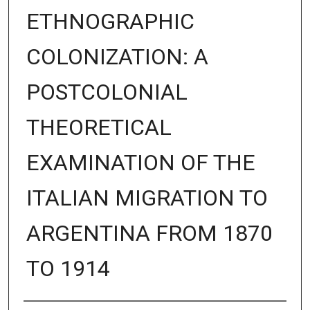
ETHNOGRAPHIC
COLONIZATION: A
POSTCOLONIAL
THEORETICAL
EXAMINATION OF THE
ITALIAN MIGRATION TO
ARGENTINA FROM 1870
TO 1914