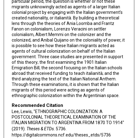
particular period, the question is whether or not these
migrants unknowingly acted as agents of a larger Italian
colonial project by engaging with the Italian government’s
created nationality, or italianità. By building a theoretical
lens through the theories of Ania Loomba and Frantz
Fanon on colonialism, Lorenzo Veracini on settler
colonialism, Albert Memmi on the colonizer and the
colonized, and Anibal Quijano on the coloniality of power, it
is possible to see how these Italian migrants acted as
agents of cultural colonization on behalf of the Italian
government. Three case studies are presented in support
of this theory; the first examining the 1901 Italian
Emigration Bill; the second focusing on the Italian schools
abroad that received funding to teach italianità; and the
third analyzing the text of the Italian National Anthem.
Through these examinations, it is shown that the Italian
migrants of this period were acting as agents of
ethnographic colonization within the Argentinian space.
Recommended Citation
Lee, Lewis, "ETHNOGRAPHIC COLONIZATION: A
POSTCOLONIAL THEORETICAL EXAMINATION OF THE
ITALIAN MIGRATION TO ARGENTINA FROM 1870 TO 1914"
(2019).
Theses & ETDs
. 5736.
https://digitalcommons.ncf.edu/theses_etds/5736