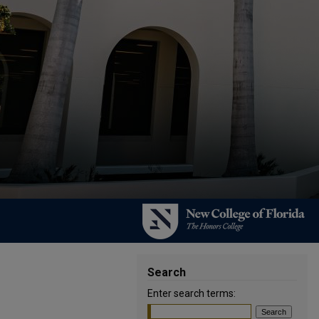
Search
Enter search terms: