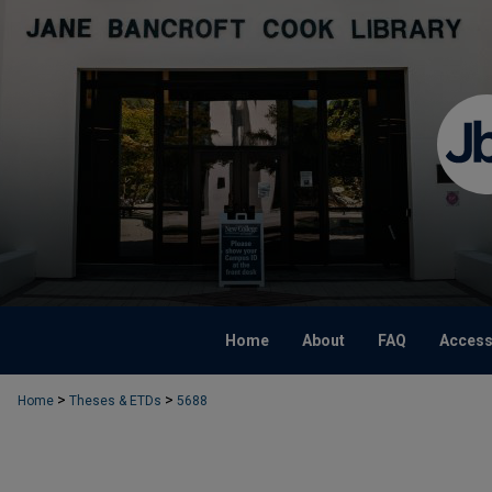
Home
About
FAQ
Accessi
>
>
Home
Theses & ETDs
5688