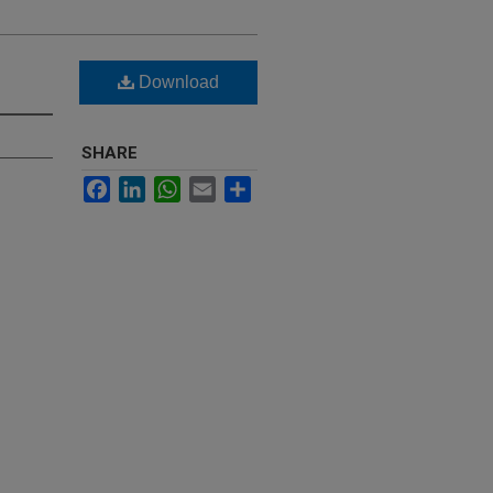
Download
SHARE
Facebook
LinkedIn
WhatsApp
Email
Share