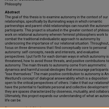
Philosophy
Abstract
The goal of this thesis is to examine autonomy in the context of our
relationships, specifically by illuminating ways in which romantic
partnerships and parent-child relationships can nourish the autono
participants. This project is situated in the greater context of philos
work on relational autonomy wherein feminist philosophers work to
combat the traditional individualistic approach to autonomy by
underscoring the importance of our relational situation. Throughout, 
focus on three dimensions that I find conceptually core to personal
autonomy: self-concepts, needs and interests, and evaluative
perspectives. I put forth for each domain ways in which autonomy is
threatened, how to avoid those threats, and positive contributions t
autonomy. The main threats to autonomy come from asymmetric
dynamics and harmful social ideologies that encourage participants
“lose themselves.” The main positive contribution to autonomy is A
Westlund’s concept of dialogical answerability which is a disposition 
open to the critical perspectives of others. I take it that our relations
have the potential to facilitate personal and collective developmen
they are spaces characterized by closeness, mutuality, and collabora
Ultimately, this project expands our understanding of what an aut
life can be.
Recommended Citation