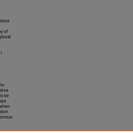
 close
my of
ophical
I
o
 to
ndrea
to be
hips
t when
tion.
onomous