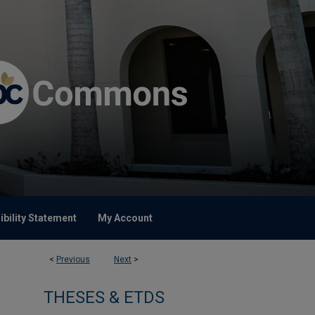
bility Statement
My Account
<
Previous
Next
>
THESES & ETDS