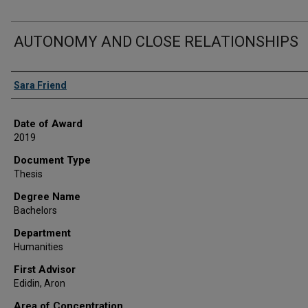
AUTONOMY AND CLOSE RELATIONSHIPS
Author
Sara Friend
Date of Award
2019
Document Type
Thesis
Degree Name
Bachelors
Department
Humanities
First Advisor
Edidin, Aron
Area of Concentration