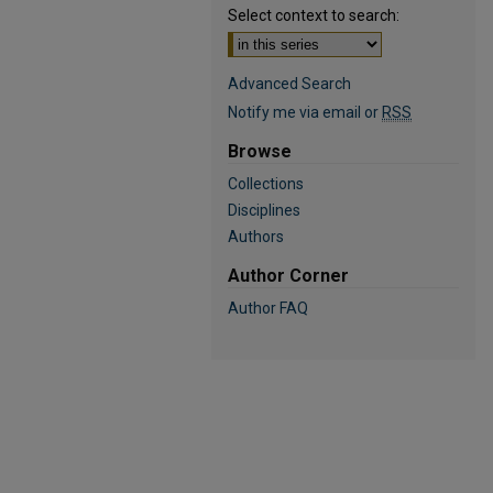
Select context to search:
Advanced Search
Notify me via email or
RSS
Browse
Collections
Disciplines
Authors
Author Corner
Author FAQ