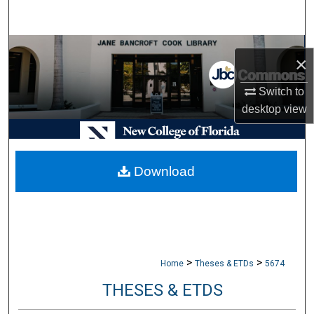
Search
Browse Collections
×
My Account
Switch to
desktop
view
About
Digital Commons Network™
Download
>
>
Home
Theses & ETDs
5674
THESES & ETDS