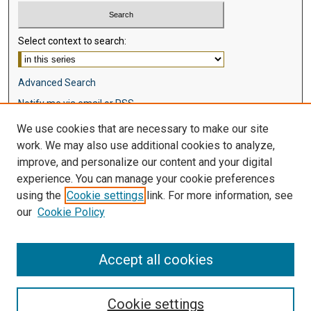
Select context to search:
Advanced Search
Notify me via email or
RSS
We use cookies that are necessary to make our site
Browse
work. We may also use additional cookies to analyze,
Collections
improve, and personalize our content and your digital
Disciplines
experience. You can manage your cookie preferences
Authors
using the
Cookie settings
link. For more information, see
our
Cookie Policy
Author Corner
Author FAQ
Accept all cookies
Cookie settings