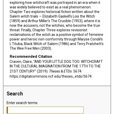
exploring how witchcraft was portrayed in an era when it
was widely believed to exist as a real phenomenon.
Chapter Two explores historical fiction written about the
Salem witch trials — Elizabeth Gaskell’s Lois the Witch
(1859) and Arthur Miller’s The Crucible (1953), where it is
now the accusers, not the witches, who become the true
threat. Finally, Chapter Three explores revisionist
reclamations of the witch as a positive symbol of feminine
power and heroic non-conformity through Maryse Condé’s
I, Tituba, Black Witch of Salem (1986) and Terry Pratchett’s
The Wee Free Men (2003).
Recommended Citation
Craven, Claire, "AND YOUR LITTLE DOG TOO: WITCHCRAFT
IN THE CULTURAL IMAGINATION FROM THE 17TH TO THE
21ST CENTURY" (2019).
Theses & ETDs
. 5674.
https://digitalcommons.ncf.edu/theses_etds/5674
Search
Enter search terms: