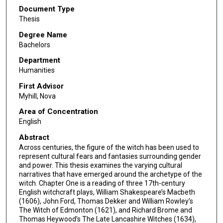
Document Type
Thesis
Degree Name
Bachelors
Department
Humanities
First Advisor
Myhill, Nova
Area of Concentration
English
Abstract
Across centuries, the figure of the witch has been used to
represent cultural fears and fantasies surrounding gender
and power. This thesis examines the varying cultural
narratives that have emerged around the archetype of the
witch. Chapter One is a reading of three 17th-century
English witchcraft plays, William Shakespeare’s Macbeth
(1606), John Ford, Thomas Dekker and William Rowley’s
The Witch of Edmonton (1621), and Richard Brome and
Thomas Heywood’s The Late Lancashire Witches (1634),