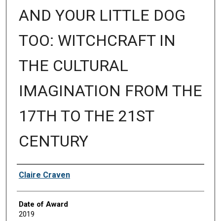
AND YOUR LITTLE DOG
TOO: WITCHCRAFT IN
THE CULTURAL
IMAGINATION FROM THE
17TH TO THE 21ST
CENTURY
Author
Claire Craven
Date of Award
2019