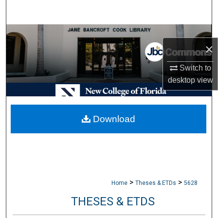
Search
Browse Collections
×
My Account
Switch to
desktop
view
About
Digital Commons Network™
Download
>
>
Home
Theses & ETDs
5628
THESES & ETDS