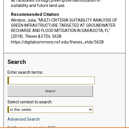
as facilitated through preemptive identification in
suitability and future land use.
Recommended Citation
Windsor, Julia, "MULTI-CRITERIA SUITABILITY ANALYSIS OF
GREEN INFRASTRUCTURE TARGETED AT GROUNDWATER
RECHARGE AND FLOOD MITIGATION IN SARASOTA, FL"
(2018).
Theses & ETDs
. 5628.
https://digitalcommons.ncf.edu/theses_etds/5628
Search
Enter search terms:
Select context to search:
Advanced Search
Notify me via email or
RSS