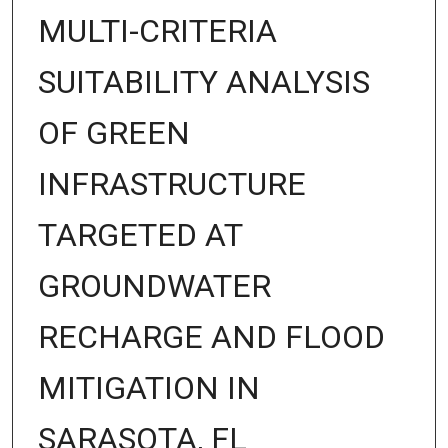
MULTI-CRITERIA
SUITABILITY ANALYSIS
OF GREEN
INFRASTRUCTURE
TARGETED AT
GROUNDWATER
RECHARGE AND FLOOD
MITIGATION IN
SARASOTA, FL