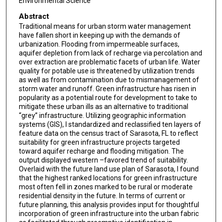
Environmental Science
Abstract
Traditional means for urban storm water management
have fallen short in keeping up with the demands of
urbanization. Flooding from impermeable surfaces,
aquifer depletion from lack of recharge via percolation and
over extraction are problematic facets of urban life. Water
quality for potable use is threatened by utilization trends
as well as from contamination due to mismanagement of
storm water and runoff. Green infrastructure has risen in
popularity as a potential route for development to take to
mitigate these urban ills as an alternative to traditional
“grey” infrastructure. Utilizing geographic information
systems (GIS), I standardized and reclassified ten layers of
feature data on the census tract of Sarasota, FL to reflect
suitability for green infrastructure projects targeted
toward aquifer recharge and flooding mitigation. The
output displayed western –favored trend of suitability.
Overlaid with the future land use plan of Sarasota, I found
that the highest ranked locations for green infrastructure
most often fell in zones marked to be rural or moderate
residential density in the future. In terms of current or
future planning, this analysis provides input for thoughtful
incorporation of green infrastructure into the urban fabric