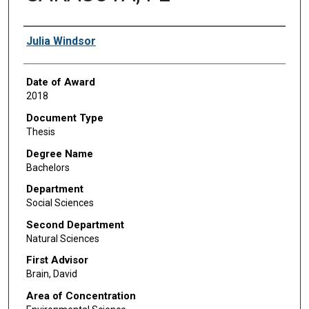
Author
Julia Windsor
Date of Award
2018
Document Type
Thesis
Degree Name
Bachelors
Department
Social Sciences
Second Department
Natural Sciences
First Advisor
Brain, David
Area of Concentration