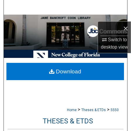
Search
Browse Collections
×
My Account
Switch to
desktop
view
About
Digital Commons Network™
Download
>
>
Home
Theses & ETDs
5550
THESES & ETDS