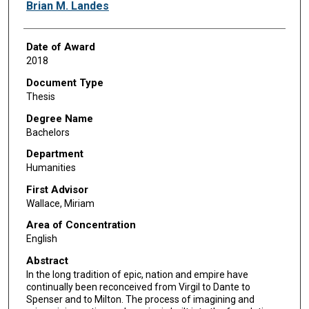
Author
Brian M. Landes
Date of Award
2018
Document Type
Thesis
Degree Name
Bachelors
Department
Humanities
First Advisor
Wallace, Miriam
Area of Concentration
English
Abstract
In the long tradition of epic, nation and empire have
continually been reconceived from Virgil to Dante to
Spenser and to Milton. The process of imagining and