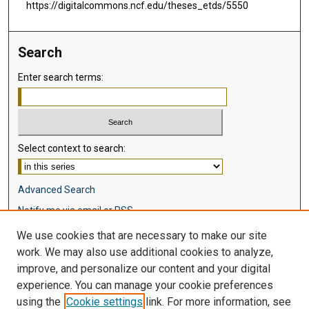
https://digitalcommons.ncf.edu/theses_etds/5550
Search
Enter search terms:
Select context to search:
Advanced Search
Notify me via email or
RSS
We use cookies that are necessary to make our site
Browse
work. We may also use additional cookies to analyze,
Collections
improve, and personalize our content and your digital
Disciplines
experience. You can manage your cookie preferences
Authors
using the
Cookie settings
link. For more information, see