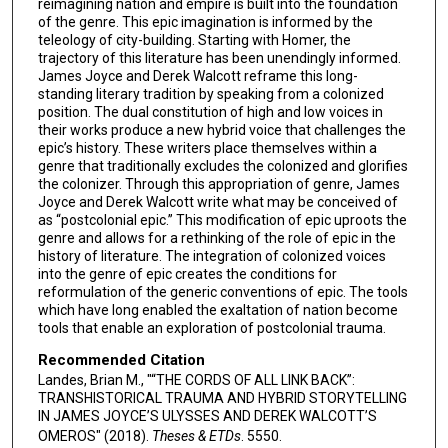
reimagining nation and empire is built into the foundation
of the genre. This epic imagination is informed by the
teleology of city-building. Starting with Homer, the
trajectory of this literature has been unendingly informed.
James Joyce and Derek Walcott reframe this long-
standing literary tradition by speaking from a colonized
position. The dual constitution of high and low voices in
their works produce a new hybrid voice that challenges the
epic’s history. These writers place themselves within a
genre that traditionally excludes the colonized and glorifies
the colonizer. Through this appropriation of genre, James
Joyce and Derek Walcott write what may be conceived of
as “postcolonial epic.” This modification of epic uproots the
genre and allows for a rethinking of the role of epic in the
history of literature. The integration of colonized voices
into the genre of epic creates the conditions for
reformulation of the generic conventions of epic. The tools
which have long enabled the exaltation of nation become
tools that enable an exploration of postcolonial trauma.
Recommended Citation
Landes, Brian M., "“THE CORDS OF ALL LINK BACK”:
TRANSHISTORICAL TRAUMA AND HYBRID STORYTELLING
IN JAMES JOYCE’S ULYSSES AND DEREK WALCOTT’S
OMEROS" (2018).
Theses & ETDs
. 5550.