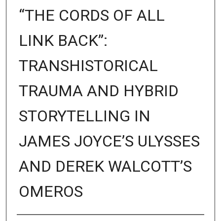
“THE CORDS OF ALL
LINK BACK”:
TRANSHISTORICAL
TRAUMA AND HYBRID
STORYTELLING IN
JAMES JOYCE’S ULYSSES
AND DEREK WALCOTT’S
OMEROS