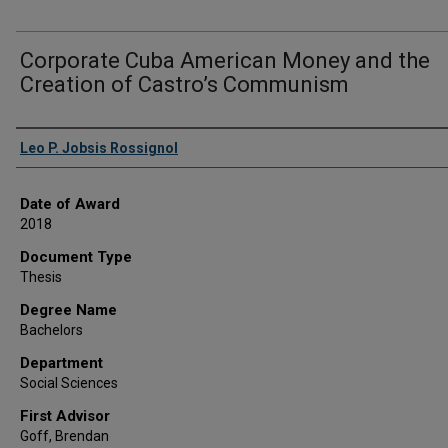
Corporate Cuba American Money and the
Creation of Castro’s Communism
Author
Leo P. Jobsis Rossignol
Date of Award
2018
Document Type
Thesis
Degree Name
Bachelors
Department
Social Sciences
First Advisor
Goff, Brendan