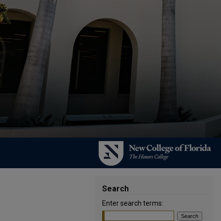
Search
Enter search terms: