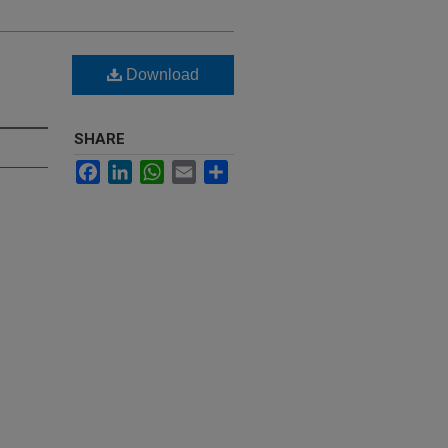
Download
SHARE
Facebook
LinkedIn
WhatsApp
Email
Share