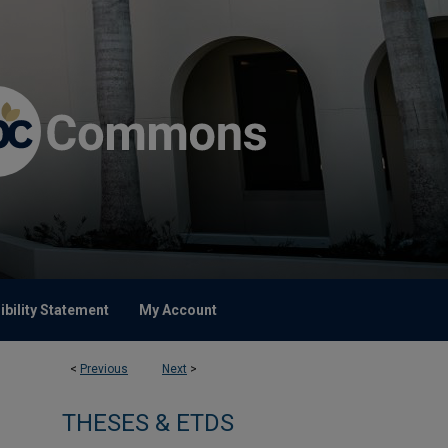
bility Statement
My Account
<
Previous
Next
>
THESES & ETDS