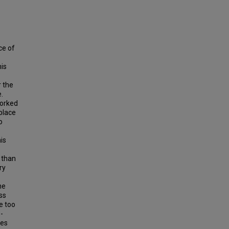
ce of
his
 the
.
worked
place
o
is
 than
ry
he
ss
e too
-
tes