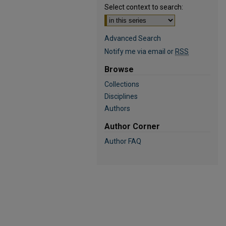
Select context to search:
Advanced Search
Notify me via email or
RSS
Browse
Collections
Disciplines
Authors
Author Corner
Author FAQ