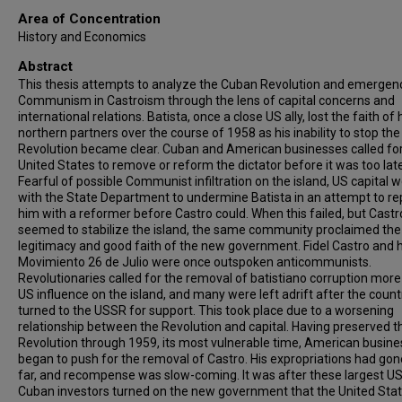
Area of Concentration
History and Economics
Abstract
This thesis attempts to analyze the Cuban Revolution and emergen
Communism in Castroism through the lens of capital concerns and
international relations. Batista, once a close US ally, lost the faith of 
northern partners over the course of 1958 as his inability to stop the
Revolution became clear. Cuban and American businesses called for
United States to remove or reform the dictator before it was too late
Fearful of possible Communist infiltration on the island, US capital 
with the State Department to undermine Batista in an attempt to re
him with a reformer before Castro could. When this failed, but Castr
seemed to stabilize the island, the same community proclaimed the
legitimacy and good faith of the new government. Fidel Castro and h
Movimiento 26 de Julio were once outspoken anticommunists.
Revolutionaries called for the removal of batistiano corruption more
US influence on the island, and many were left adrift after the count
turned to the USSR for support. This took place due to a worsening
relationship between the Revolution and capital. Having preserved t
Revolution through 1959, its most vulnerable time, American busine
began to push for the removal of Castro. His expropriations had gon
far, and recompense was slow-coming. It was after these largest US
Cuban investors turned on the new government that the United Sta