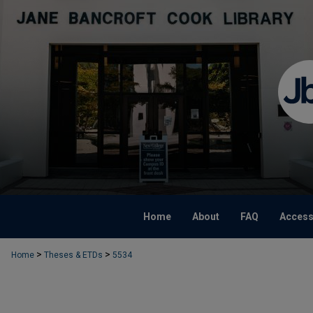
Home
About
FAQ
Accessi
>
>
Home
Theses & ETDs
5534