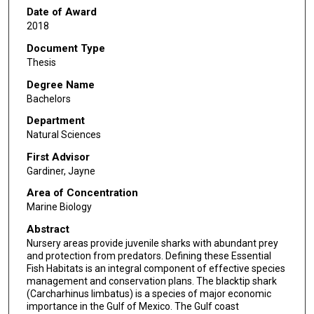
Date of Award
2018
Document Type
Thesis
Degree Name
Bachelors
Department
Natural Sciences
First Advisor
Gardiner, Jayne
Area of Concentration
Marine Biology
Abstract
Nursery areas provide juvenile sharks with abundant prey
and protection from predators. Defining these Essential
Fish Habitats is an integral component of effective species
management and conservation plans. The blacktip shark
(Carcharhinus limbatus) is a species of major economic
importance in the Gulf of Mexico. The Gulf coast