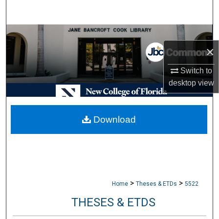
Search
Browse Collections
×
My Account
Switch to
desktop
view
About
Digital Commons Network™
Download
>
>
Home
Theses & ETDs
5522
THESES & ETDS