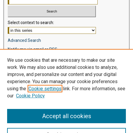
Select context to search:
Advanced Search
Notify me via email or
RSS
We use cookies that are necessary to make our site
Browse
work. We may also use additional cookies to analyze,
Collections
improve, and personalize our content and your digital
Disciplines
experience. You can manage your cookie preferences
Authors
using the
Cookie settings
link. For more information, see
our
Cookie Policy
Author Corner
Author FAQ
Accept all cookies