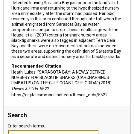
detected leaving Sarasota Bay just prior to the landfall of
Hurricane Irma and returning to the hypothesized nursery
area immediately after the storm had passed. Periodic
residency in this area continued through late fall, when the
animal emigrated from Sarasota Bay as water
temperatures began to drop. These results align with the
Heupel et al. (2007) criteria for shark nursery areas.
Blacktip sharks were also tagged in adjacent Terra Ceia
Bay and there were no movements of animals between
these two areas, supporting the definition of Sarasota Bay
as a separate and distinct nursery area for blacktip sharks.
Recommended Citation
Heath, Lukas, "SARASOTA BAY: A NEWLY DEFINED
NURSERY FOR BLACKTIP SHARKS (CARCHARHINUS
LIMBATUS) ON THE GULF COAST OF FLORIDA" (2018).
Theses & ETDs
. 5522.
https://digitalcommons.ncf.edu/theses_etds/5522
Search
Enter search terms: