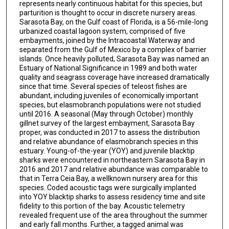
represents nearly continuous habitat for this species, but
parturition is thought to occur in discrete nursery areas.
Sarasota Bay, on the Gulf coast of Florida, is a 56-mile-long
urbanized coastal lagoon system, comprised of five
embayments, joined by the Intracoastal Waterway and
separated from the Gulf of Mexico by a complex of barrier
islands. Once heavily polluted, Sarasota Bay was named an
Estuary of National Significance in 1989 and both water
quality and seagrass coverage have increased dramatically
since that time. Several species of teleost fishes are
abundant, including juveniles of economically important
species, but elasmobranch populations were not studied
until 2016. A seasonal (May through October) monthly
gillnet survey of the largest embayment, Sarasota Bay
proper, was conducted in 2017 to assess the distribution
and relative abundance of elasmobranch species in this
estuary. Young-of-the-year (YOY) and juvenile blacktip
sharks were encountered in northeastern Sarasota Bay in
2016 and 2017 and relative abundance was comparable to
that in Terra Ceia Bay, a wellknown nursery area for this
species. Coded acoustic tags were surgically implanted
into YOY blacktip sharks to assess residency time and site
fidelity to this portion of the bay. Acoustic telemetry
revealed frequent use of the area throughout the summer
and early fall months. Further, a tagged animal was