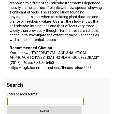
response to different soil microbe treatments depended
heavily on the species of plants with few species showing
significant effects. The second study found no
phylogenetic signal when correlating plant duration and
plant-soil feedback values. Overall, the study shows that
soil microbe-interactions and their effects vary more
widely than previously thought. Further research should
continue to investigate the extent of these variations as
well as their potential causes.
Recommended Citation
Yoo, Junhwi, "EXPERIMENTAL AND ANALYTICAL
APPROACH TO INVESTIGATING PLANT-SOIL FEEDBACK"
(2017).
Theses & ETDs
. 5453.
https://digitalcommons.ncf.edu/theses_etds/5453
Search
Enter search terms: