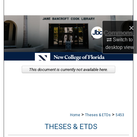
Search
Browse Collections
×
My Account
Switch to
desktop
view
About
Digital Commons Network™
This document is currently not available here.
>
>
Home
Theses & ETDs
5453
THESES & ETDS