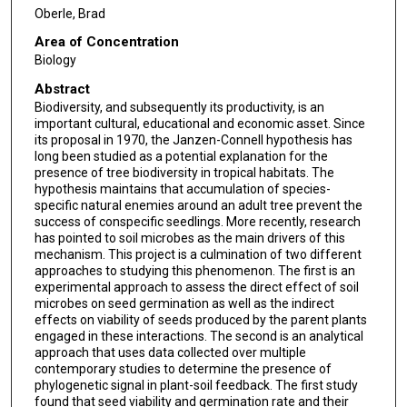
Oberle, Brad
Area of Concentration
Biology
Abstract
Biodiversity, and subsequently its productivity, is an
important cultural, educational and economic asset. Since
its proposal in 1970, the Janzen-Connell hypothesis has
long been studied as a potential explanation for the
presence of tree biodiversity in tropical habitats. The
hypothesis maintains that accumulation of species-
specific natural enemies around an adult tree prevent the
success of conspecific seedlings. More recently, research
has pointed to soil microbes as the main drivers of this
mechanism. This project is a culmination of two different
approaches to studying this phenomenon. The first is an
experimental approach to assess the direct effect of soil
microbes on seed germination as well as the indirect
effects on viability of seeds produced by the parent plants
engaged in these interactions. The second is an analytical
approach that uses data collected over multiple
contemporary studies to determine the presence of
phylogenetic signal in plant-soil feedback. The first study
found that seed viability and germination rate and their