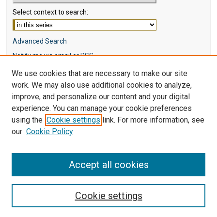
Select context to search:
Advanced Search
Notify me via email or
RSS
We use cookies that are necessary to make our site
Browse
work. We may also use additional cookies to analyze,
Collections
improve, and personalize our content and your digital
Disciplines
experience. You can manage your cookie preferences
Authors
using the
Cookie settings
link. For more information, see
our
Cookie Policy
Author Corner
Author FAQ
Accept all cookies
Cookie settings