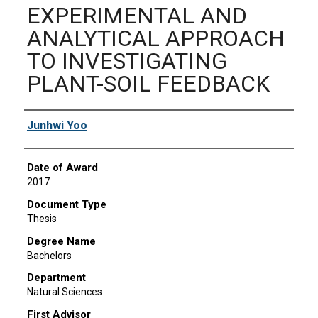
EXPERIMENTAL AND
ANALYTICAL APPROACH
TO INVESTIGATING
PLANT-SOIL FEEDBACK
Author
Junhwi Yoo
Date of Award
2017
Document Type
Thesis
Degree Name
Bachelors
Department
Natural Sciences
First Advisor