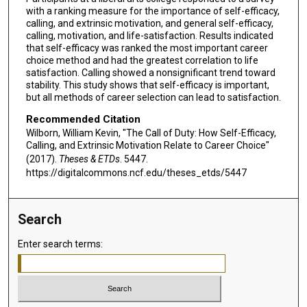
with a ranking measure for the importance of self-efficacy,
calling, and extrinsic motivation, and general self-efficacy,
calling, motivation, and life-satisfaction. Results indicated
that self-efficacy was ranked the most important career
choice method and had the greatest correlation to life
satisfaction. Calling showed a nonsignificant trend toward
stability. This study shows that self-efficacy is important,
but all methods of career selection can lead to satisfaction.
Recommended Citation
Wilborn, William Kevin, "The Call of Duty: How Self-Efficacy,
Calling, and Extrinsic Motivation Relate to Career Choice"
(2017).
Theses & ETDs
. 5447.
https://digitalcommons.ncf.edu/theses_etds/5447
Search
Enter search terms: