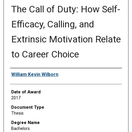
The Call of Duty: How Self-
Efficacy, Calling, and
Extrinsic Motivation Relate
to Career Choice
Author
William Kevin Wilborn
Date of Award
2017
Document Type
Thesis
Degree Name
Bachelors