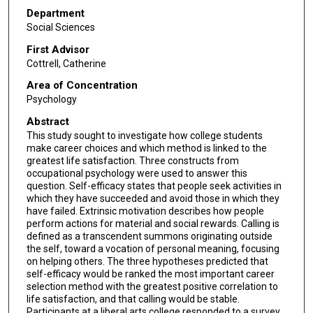
Department
Social Sciences
First Advisor
Cottrell, Catherine
Area of Concentration
Psychology
Abstract
This study sought to investigate how college students
make career choices and which method is linked to the
greatest life satisfaction. Three constructs from
occupational psychology were used to answer this
question. Self-efficacy states that people seek activities in
which they have succeeded and avoid those in which they
have failed. Extrinsic motivation describes how people
perform actions for material and social rewards. Calling is
defined as a transcendent summons originating outside
the self, toward a vocation of personal meaning, focusing
on helping others. The three hypotheses predicted that
self-efficacy would be ranked the most important career
selection method with the greatest positive correlation to
life satisfaction, and that calling would be stable.
Participants at a liberal arts college responded to a survey