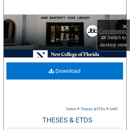
Search
Browse Collections
×
My Account
Switch to
desktop
view
About
Digital Commons Network™
Download
>
>
Home
Theses & ETDs
5447
THESES & ETDS