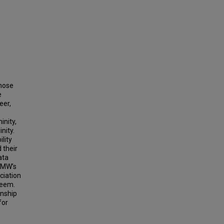
those
e
eer,
inity,
nity.
lity
 their
ata
 SMW’s
ciation
teem.
onship
for