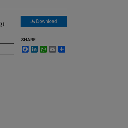
Download
Q+
SHARE
Facebook
LinkedIn
WhatsApp
Email
Share