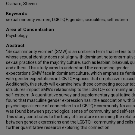
Graham, Steven
Keywords
sexual minority women, LGBTQ+, gender, sexualities, self esteem
Area of Concentration
Psychology
Abstract
“Sexual minority women” (SMW) is an umbrella term that refers to 
whose sexual identity does not align with dominant heteronormativ
sexual practices of the majority culture, such as lesbian, bisexual, qu
and others. This study aims to understand the competing gender
expectations SMW face in dominant culture, which emphasize femin
with gender expectations in LGBTQ+ spaces that emphasize masculi
Additionally, this study will examine how these competing accountabi
structures impact SMW’s relationship to the LGBTQ+ community and
self-esteem. A quantitative survey and supplementary qualitative d
found that masculine gender expression has little association with
psychological sense of connection to a LGBTQ+ community. No asso
was found between psychological sense of community and self-es
This study contributes to the body of literature examining the relati
between gender expressions and the LGBTQ+ community and calls 
further quantitative research exploring this connection.