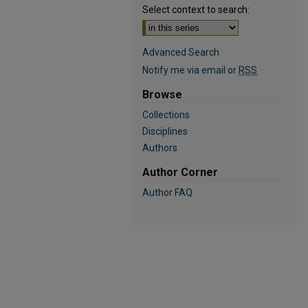
Select context to search:
Advanced Search
Notify me via email or
RSS
Browse
Collections
Disciplines
Authors
Author Corner
Author FAQ