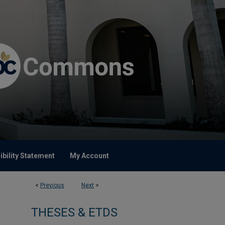
bility Statement
My Account
<
Previous
Next
>
THESES & ETDS