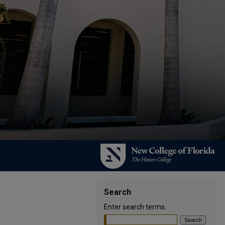
Search
Enter search terms: