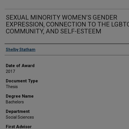
SEXUAL MINORITY WOMEN’S GENDER
EXPRESSION, CONNECTION TO THE LGBT
COMMUNITY, AND SELF-ESTEEM
Author
Shelby Statham
Date of Award
2017
Document Type
Thesis
Degree Name
Bachelors
Department
Social Sciences
First Advisor