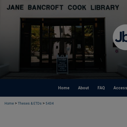
Home
About
FAQ
Accessi
>
>
Home
Theses & ETDs
5434