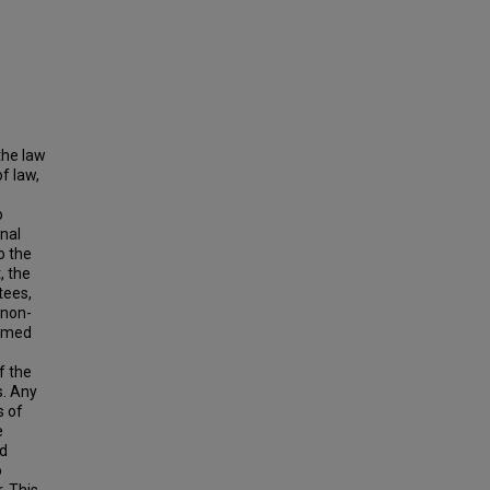
the law
f law,
o
onal
o the
, the
tees,
 non-
armed
f the
s. Any
s of
e
ed
o