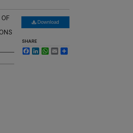
 OF
Download
IONS
SHARE
Facebook
LinkedIn
WhatsApp
Email
Share