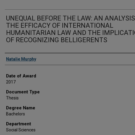
UNEQUAL BEFORE THE LAW: AN ANALYSIS
THE EFFICACY OF INTERNATIONAL
HUMANITARIAN LAW AND THE IMPLICAT
OF RECOGNIZING BELLIGERENTS
Author
Natalie Murphy
Date of Award
2017
Document Type
Thesis
Degree Name
Bachelors
Department
Social Sciences