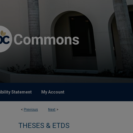
bility Statement
My Account
<
Previous
Next
>
THESES & ETDS