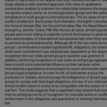
status of legitimacy to the degree that they followed the laws of war
study utilizes a case-oriented approach, that relies on qualitative
comparative analysis to examine the relationship between the degr
recognition states confer on armed opposition groups and the sub
compliance of such groups to international law. The six cases of ar
conflict studied are: the Bosnian-Serb Rebellion, the Eighth Colombi
the Second Liberian War, the Second Somalian War, the Nepal Maois
Insurgency, and the Turkey-PKK War. Across all cases, armed opposi
groups were more willing to explicitly commit themselves to abide b
rules and principles of international humanitarian law when they we
to perceive its potential benefits. Although all of the non-state arme
groups’ commitments included significant IHL obligations, the extent
which each commitment was adopted was dependent on the degre
recognition the non-state armed group in question was granted. In
addition, conferring recognition on non-state armed groups appeare
have a much more substantial influence on their behavior when
international organizations were present to report and monitor eac
group’s legal compliance. In order for IHL to both better ensure the
protection of civilians, and encourage the belligerents of armed opp
groups to comply with their legal obligations, the law of non-internat
armed conflict needs to evolve to be compatible with the nature of
warfare. This study suggests that a significant step toward that evo
may be setting up norms of recognition for nonstate actors in conflic
embed them in the obligations and guarantees of existing internatio
law.