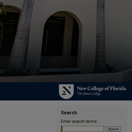
Search
Enter search terms: