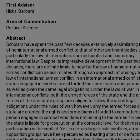
First Advisor
Hicks, Barbara
Area of Concentration
Political Science
Abstract
Scholars have spent the past few decades extensively assimilating 
of noninternational armed conflict to that of other pertinent bodies o
particularly the law of international armed conflict and customary
international law. Despite its impressive development in the past tw
decades, there are definite limits to how far the law of noninternati
armed conflict can be assimilated through an approach of analogy t
law of international armed conflict. In an international armed conflict
states engaged in combat are afforded the same rights and guaran
as well as given the same legal obligations, under the laws of war. In
international conflicts, both the armed forces of the state and the 
forces of the non-state group are obliged to follow the same legal
obligations under the rules of war; however, only the armed forces o
state are granted the rights and protections afforded to combatant
person engaged in combat who does not belong to the armed force
the state is liable for prosecution at the domestic level for their mer
participation in the conflict. Yet, in certain large-scale conflicts, arm
opposition groups have been perceived as bearing a tacit or de fact