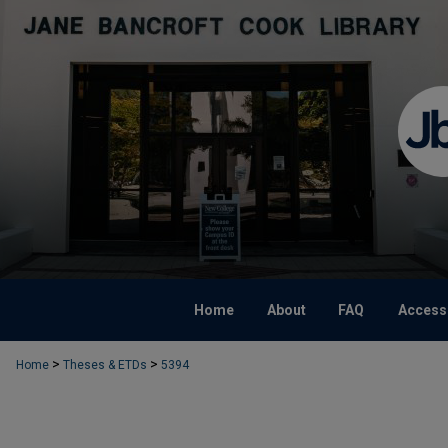
Home
About
FAQ
Accessi
>
>
Home
Theses & ETDs
5394