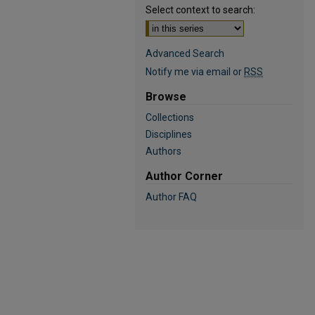
Select context to search:
Advanced Search
Notify me via email or
RSS
Browse
Collections
Disciplines
Authors
Author Corner
Author FAQ