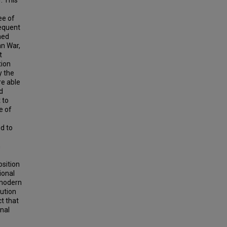
. This
ee of
sequent
med
an War,
t
tion
y the
re able
d
 to
e of
d to
h
osition
ional
 modern
lution
t that
nal