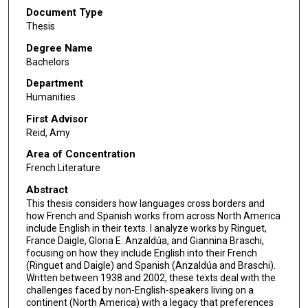
Document Type
Thesis
Degree Name
Bachelors
Department
Humanities
First Advisor
Reid, Amy
Area of Concentration
French Literature
Abstract
This thesis considers how languages cross borders and
how French and Spanish works from across North America
include English in their texts. I analyze works by Ringuet,
France Daigle, Gloria E. Anzaldúa, and Giannina Braschi,
focusing on how they include English into their French
(Ringuet and Daigle) and Spanish (Anzaldúa and Braschi).
Written between 1938 and 2002, these texts deal with the
challenges faced by non-English-speakers living on a
continent (North America) with a legacy that preferences