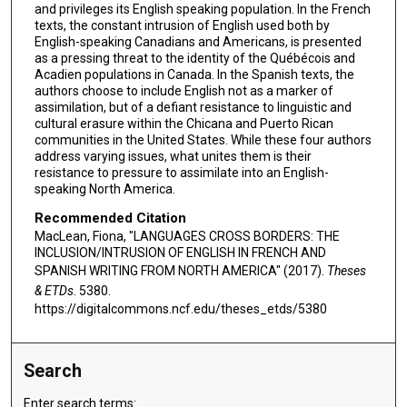
and privileges its English speaking population. In the French
texts, the constant intrusion of English used both by
English-speaking Canadians and Americans, is presented
as a pressing threat to the identity of the Québécois and
Acadien populations in Canada. In the Spanish texts, the
authors choose to include English not as a marker of
assimilation, but of a defiant resistance to linguistic and
cultural erasure within the Chicana and Puerto Rican
communities in the United States. While these four authors
address varying issues, what unites them is their
resistance to pressure to assimilate into an English-
speaking North America.
Recommended Citation
MacLean, Fiona, "LANGUAGES CROSS BORDERS: THE
INCLUSION/INTRUSION OF ENGLISH IN FRENCH AND
SPANISH WRITING FROM NORTH AMERICA" (2017).
Theses
& ETDs
. 5380.
https://digitalcommons.ncf.edu/theses_etds/5380
Search
Enter search terms: