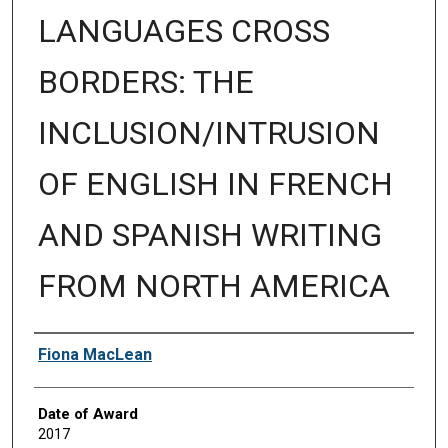
LANGUAGES CROSS
BORDERS: THE
INCLUSION/INTRUSION
OF ENGLISH IN FRENCH
AND SPANISH WRITING
FROM NORTH AMERICA
Author
Fiona MacLean
Date of Award
2017