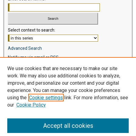
Select context to search:
Advanced Search
Notify me via email or
RSS
We use cookies that are necessary to make our site
Browse
work. We may also use additional cookies to analyze,
Collections
improve, and personalize our content and your digital
Disciplines
experience. You can manage your cookie preferences
Authors
using the
Cookie settings
link. For more information, see
our
Cookie Policy
Author Corner
Author FAQ
Accept all cookies