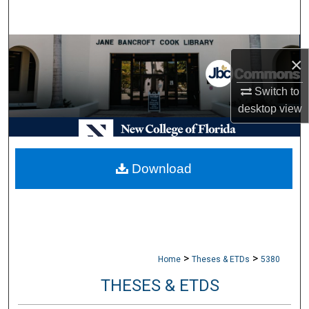
Search
Browse Collections
×
My Account
Switch to
desktop
view
About
Digital Commons Network™
Download
>
>
Home
Theses & ETDs
5380
THESES & ETDS