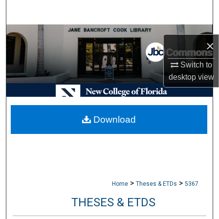
Search
Browse Collections
×
My Account
Switch to
desktop
view
About
Digital Commons Network™
Download
>
>
Home
Theses & ETDs
5367
THESES & ETDS