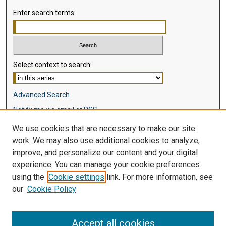
Enter search terms:
Select context to search:
Advanced Search
Notify me via email or
RSS
We use cookies that are necessary to make our site
Browse
work. We may also use additional cookies to analyze,
Collections
improve, and personalize our content and your digital
Disciplines
experience. You can manage your cookie preferences
Authors
using the
Cookie settings
link. For more information, see
our
Cookie Policy
Author Corner
Author FAQ
Accept all cookies