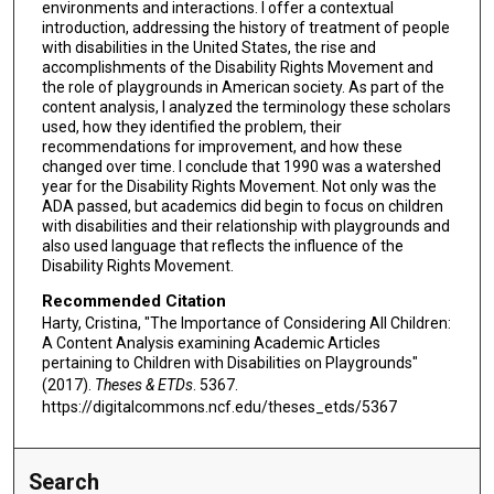
environments and interactions. I offer a contextual
introduction, addressing the history of treatment of people
with disabilities in the United States, the rise and
accomplishments of the Disability Rights Movement and
the role of playgrounds in American society. As part of the
content analysis, I analyzed the terminology these scholars
used, how they identified the problem, their
recommendations for improvement, and how these
changed over time. I conclude that 1990 was a watershed
year for the Disability Rights Movement. Not only was the
ADA passed, but academics did begin to focus on children
with disabilities and their relationship with playgrounds and
also used language that reflects the influence of the
Disability Rights Movement.
Recommended Citation
Harty, Cristina, "The Importance of Considering All Children:
A Content Analysis examining Academic Articles
pertaining to Children with Disabilities on Playgrounds"
(2017).
Theses & ETDs
. 5367.
https://digitalcommons.ncf.edu/theses_etds/5367
Search