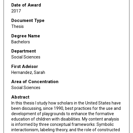
Date of Award
2017
Document Type
Thesis
Degree Name
Bachelors
Department
Social Sciences
First Advisor
Hernandez, Sarah
Area of Concentration
Social Sciences
Abstract
In this thesis I study how scholars in the United States have
been discussing, since 1990, best practices for the use and
development of playgrounds to enhance the formative
education of children with disabilities. My content analysis
is informed by three conceptual frameworks: Symbolic
interactionism, labeling theory, and the role of constructed