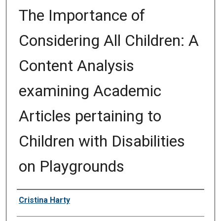
The Importance of
Considering All Children: A
Content Analysis
examining Academic
Articles pertaining to
Children with Disabilities
on Playgrounds
Author
Cristina Harty