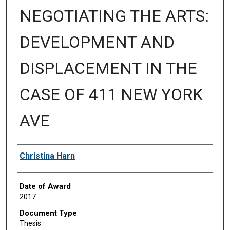
NEGOTIATING THE ARTS:
DEVELOPMENT AND
DISPLACEMENT IN THE
CASE OF 411 NEW YORK
AVE
Author
Christina Harn
Date of Award
2017
Document Type
Thesis