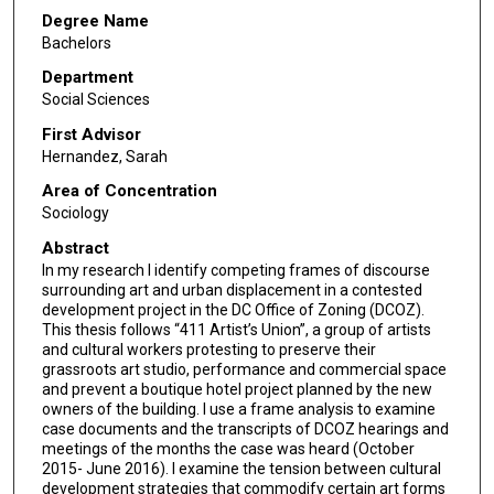
Degree Name
Bachelors
Department
Social Sciences
First Advisor
Hernandez, Sarah
Area of Concentration
Sociology
Abstract
In my research I identify competing frames of discourse
surrounding art and urban displacement in a contested
development project in the DC Office of Zoning (DCOZ).
This thesis follows “411 Artist’s Union”, a group of artists
and cultural workers protesting to preserve their
grassroots art studio, performance and commercial space
and prevent a boutique hotel project planned by the new
owners of the building. I use a frame analysis to examine
case documents and the transcripts of DCOZ hearings and
meetings of the months the case was heard (October
2015- June 2016). I examine the tension between cultural
development strategies that commodify certain art forms