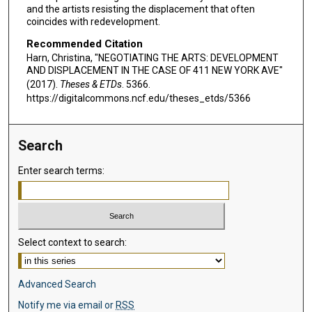
and the artists resisting the displacement that often
coincides with redevelopment.
Recommended Citation
Harn, Christina, "NEGOTIATING THE ARTS: DEVELOPMENT
AND DISPLACEMENT IN THE CASE OF 411 NEW YORK AVE"
(2017).
Theses & ETDs
. 5366.
https://digitalcommons.ncf.edu/theses_etds/5366
Search
Enter search terms:
Select context to search:
Advanced Search
Notify me via email or
RSS