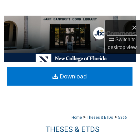
Search
Browse Collections
×
My Account
Switch to
desktop
view
About
Digital Commons Network™
Download
>
>
Home
Theses & ETDs
5366
THESES & ETDS