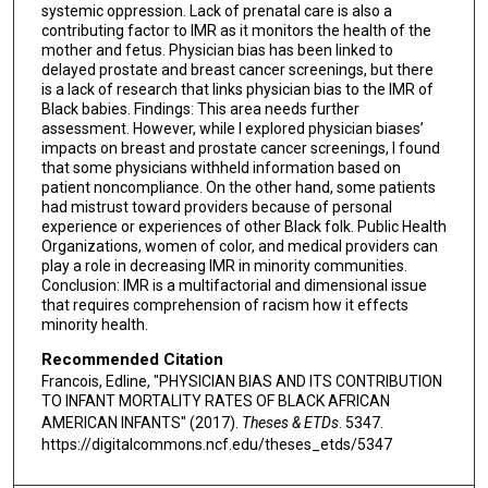
systemic oppression. Lack of prenatal care is also a
contributing factor to IMR as it monitors the health of the
mother and fetus. Physician bias has been linked to
delayed prostate and breast cancer screenings, but there
is a lack of research that links physician bias to the IMR of
Black babies. Findings: This area needs further
assessment. However, while I explored physician biases’
impacts on breast and prostate cancer screenings, I found
that some physicians withheld information based on
patient noncompliance. On the other hand, some patients
had mistrust toward providers because of personal
experience or experiences of other Black folk. Public Health
Organizations, women of color, and medical providers can
play a role in decreasing IMR in minority communities.
Conclusion: IMR is a multifactorial and dimensional issue
that requires comprehension of racism how it effects
minority health.
Recommended Citation
Francois, Edline, "PHYSICIAN BIAS AND ITS CONTRIBUTION
TO INFANT MORTALITY RATES OF BLACK AFRICAN
AMERICAN INFANTS" (2017).
Theses & ETDs
. 5347.
https://digitalcommons.ncf.edu/theses_etds/5347