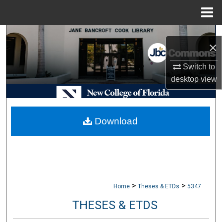
Menu
Home
Search
×
Browse Collections
Switch to
desktop
view
My Account
About
Download
Digital Commons Network™
>
>
Home
Theses & ETDs
5347
THESES & ETDS