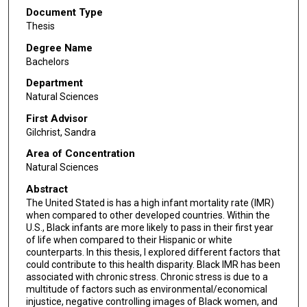
Document Type
Thesis
Degree Name
Bachelors
Department
Natural Sciences
First Advisor
Gilchrist, Sandra
Area of Concentration
Natural Sciences
Abstract
The United Stated is has a high infant mortality rate (IMR)
when compared to other developed countries. Within the
U.S., Black infants are more likely to pass in their first year
of life when compared to their Hispanic or white
counterparts. In this thesis, I explored different factors that
could contribute to this health disparity. Black IMR has been
associated with chronic stress. Chronic stress is due to a
multitude of factors such as environmental/economical
injustice, negative controlling images of Black women, and