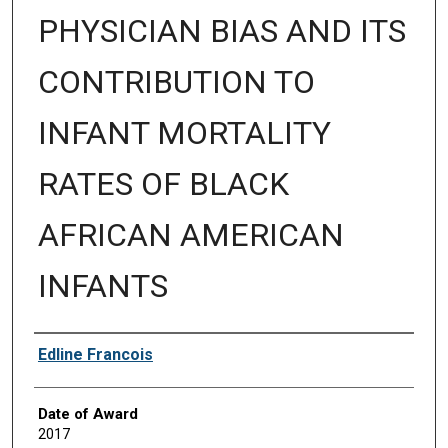
PHYSICIAN BIAS AND ITS
CONTRIBUTION TO
INFANT MORTALITY
RATES OF BLACK
AFRICAN AMERICAN
INFANTS
Author
Edline Francois
Date of Award
2017