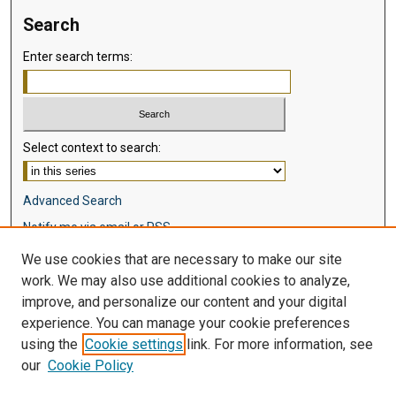
Search
Enter search terms:
Select context to search:
Advanced Search
Notify me via email or
RSS
We use cookies that are necessary to make our site
Browse
work. We may also use additional cookies to analyze,
Collections
improve, and personalize our content and your digital
Disciplines
experience. You can manage your cookie preferences
Authors
using the
Cookie settings
link. For more information, see
our
Cookie Policy
Author Corner
Author FAQ