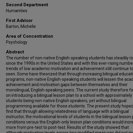
Second Department
Humanities
First Advisor
Barton, Michelle
Area of Concentration
Psychology
Abstract
The number of non-native English-speaking students has steadily ri
since the 1990s in the United States and with this ever-rising number
trends of low academic motivation and achievement still continue t
seen. Some have theorized that through increasing bilingual educat
programs, non-native English-speaking students will lessen the ac
achievement and motivation gaps between themselves and their
monolingual, English-speaking peers. The current study therefore 
on introducing a bilingual lesson plan to a school with approximately 
students being non-native English speakers, yet without bilingual
programming available for those students. The present study hoped
find that through allowing relatedness of language with a bilingual
instructor, the motivational levels of students in the bilingual lesson 
conditions versus the English-only lesson plan conditions would incr
more from pre-test to post-test. Results of the study showed that
although motivation levels across two modified measures did not in