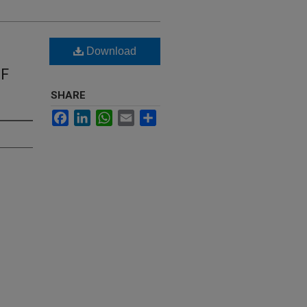
Download
OF
SHARE
Facebook
LinkedIn
WhatsApp
Email
Share