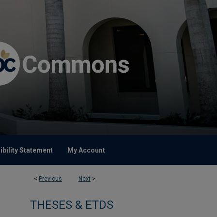
bility Statement
My Account
<
Previous
Next
>
THESES & ETDS