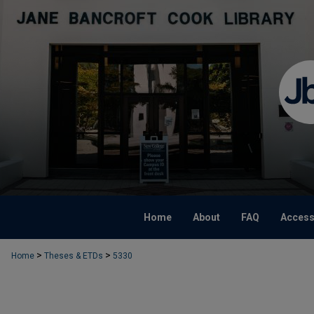
Home
About
FAQ
Accessi
>
>
Home
Theses & ETDs
5330