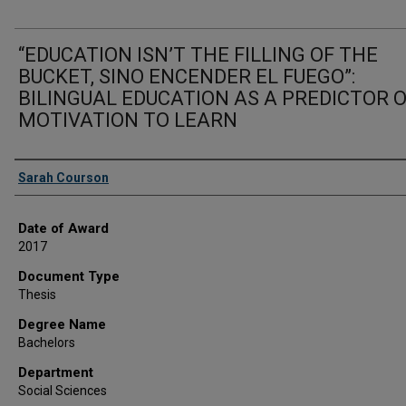
“EDUCATION ISN’T THE FILLING OF THE
BUCKET, SINO ENCENDER EL FUEGO”:
BILINGUAL EDUCATION AS A PREDICTOR 
MOTIVATION TO LEARN
Author
Sarah Courson
Date of Award
2017
Document Type
Thesis
Degree Name
Bachelors
Department
Social Sciences