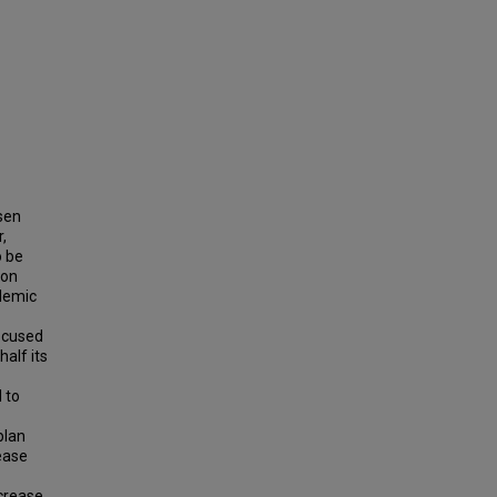
sen
,
o be
ion
ademic
focused
half its
 to
plan
ease
crease,