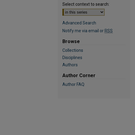
Select context to search:
Advanced Search
Notify me via email or
RSS
Browse
Collections
Disciplines
Authors
Author Corner
Author FAQ