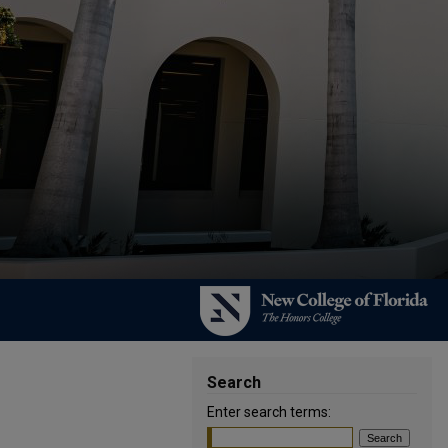
Search
Enter search terms: