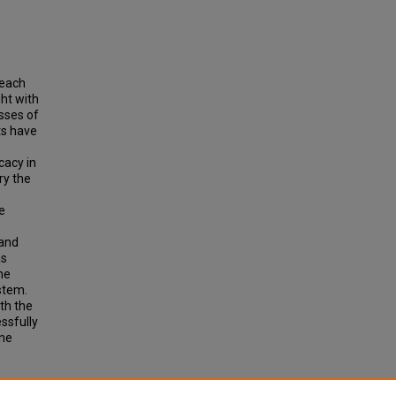
 each
ht with
asses of
ts have
cacy in
ry the
e
 and
as
he
stem.
th the
ssfully
one