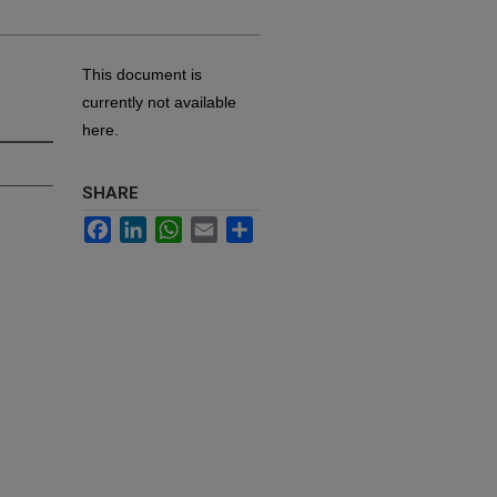
This document is
currently not available
here.
SHARE
Facebook
LinkedIn
WhatsApp
Email
Share