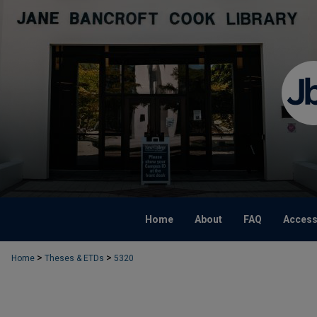
Home
About
FAQ
Accessi
>
>
Home
Theses & ETDs
5320