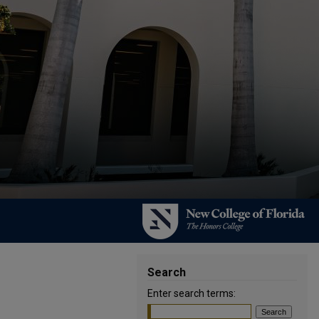
Search
Enter search terms: