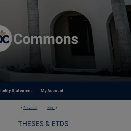
bility Statement
My Account
<
Previous
Next
>
THESES & ETDS