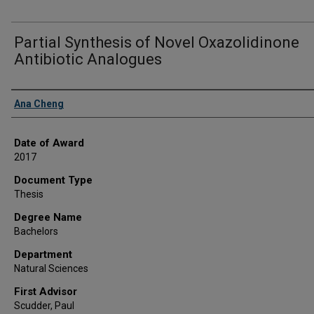
Partial Synthesis of Novel Oxazolidinone
Antibiotic Analogues
Author
Ana Cheng
Date of Award
2017
Document Type
Thesis
Degree Name
Bachelors
Department
Natural Sciences
First Advisor
Scudder, Paul