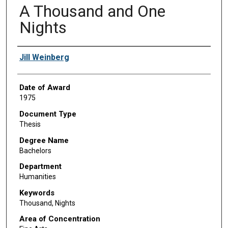
A Thousand and One
Nights
Author
Jill Weinberg
Date of Award
1975
Document Type
Thesis
Degree Name
Bachelors
Department
Humanities
Keywords
Thousand, Nights
Area of Concentration