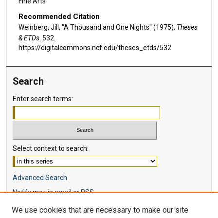
Fine Arts
Recommended Citation
Weinberg, Jill, "A Thousand and One Nights" (1975).
Theses
& ETDs
. 532.
https://digitalcommons.ncf.edu/theses_etds/532
Search
Enter search terms:
Select context to search:
Advanced Search
Notify me via email or
RSS
We use cookies that are necessary to make our site
Browse