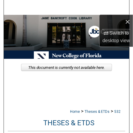
Search
×
Browse Collections
Switch to
My Account
desktop
view
About
Digital Commons Network™
This document is currently not available here.
>
>
Home
Theses & ETDs
532
THESES & ETDS