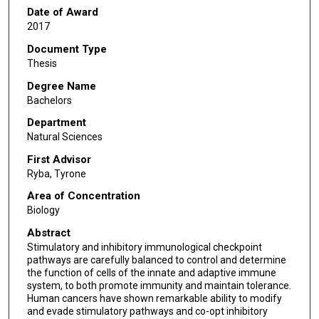
Date of Award
2017
Document Type
Thesis
Degree Name
Bachelors
Department
Natural Sciences
First Advisor
Ryba, Tyrone
Area of Concentration
Biology
Abstract
Stimulatory and inhibitory immunological checkpoint
pathways are carefully balanced to control and determine
the function of cells of the innate and adaptive immune
system, to both promote immunity and maintain tolerance.
Human cancers have shown remarkable ability to modify
and evade stimulatory pathways and co-opt inhibitory