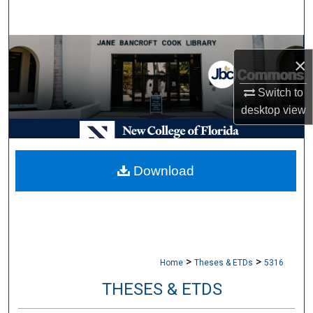
Search
Browse Collections
×
My Account
Switch to
desktop
view
About
Digital Commons Network™
Download
>
>
Home
Theses & ETDs
5316
THESES & ETDS