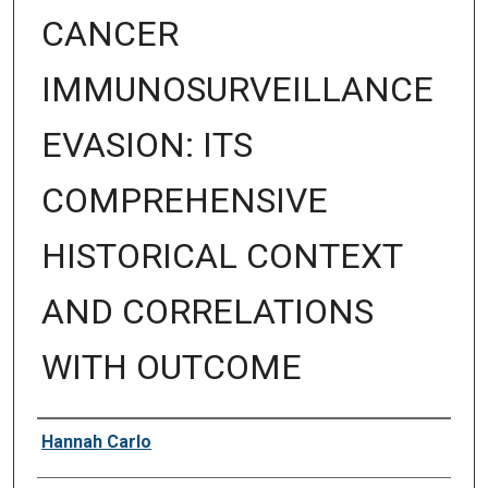
CANCER
IMMUNOSURVEILLANCE
EVASION: ITS
COMPREHENSIVE
HISTORICAL CONTEXT
AND CORRELATIONS
WITH OUTCOME
Author
Hannah Carlo