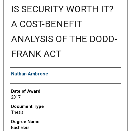
IS SECURITY WORTH IT?
A COST-BENEFIT
ANALYSIS OF THE DODD-
FRANK ACT
Author
Nathan Ambrose
Date of Award
2017
Document Type
Thesis
Degree Name
Bachelors