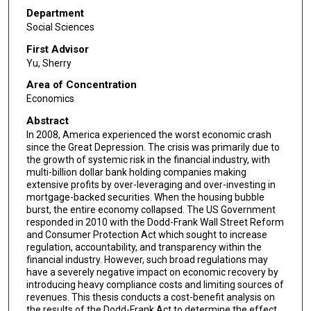
Department
Social Sciences
First Advisor
Yu, Sherry
Area of Concentration
Economics
Abstract
In 2008, America experienced the worst economic crash
since the Great Depression. The crisis was primarily due to
the growth of systemic risk in the financial industry, with
multi-billion dollar bank holding companies making
extensive profits by over-leveraging and over-investing in
mortgage-backed securities. When the housing bubble
burst, the entire economy collapsed. The US Government
responded in 2010 with the Dodd-Frank Wall Street Reform
and Consumer Protection Act which sought to increase
regulation, accountability, and transparency within the
financial industry. However, such broad regulations may
have a severely negative impact on economic recovery by
introducing heavy compliance costs and limiting sources of
revenues. This thesis conducts a cost-benefit analysis on
the results of the Dodd-Frank Act to determine the effect