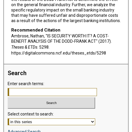
on the general financial industry. Further, we analyze the
specific regulatory impact on the small banking industry
that may have suffered unfair and disproportionate costs
as a result of the actions of the largest banking institutions.
Recommended Citation
Ambrose, Nathan, "IS SECURITY WORTH IT? A COST-
BENEFIT ANALYSIS OF THE DODD-FRANK ACT" (2017).
Theses & ETDs
. 5298.
https://digitalcommons.ncf.edu/theses_etds/5298
Search
Enter search terms:
Select context to search:
Advanced Search