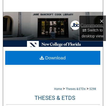
Search
Browse Collections
×
My Account
Switch to
desktop
view
About
Digital Commons Network™
Download
>
>
Home
Theses & ETDs
5298
THESES & ETDS