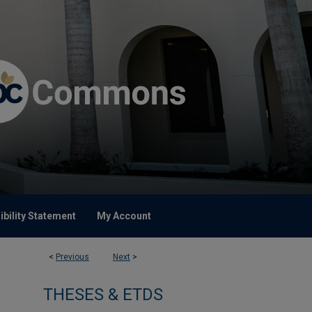
bility Statement
My Account
<
Previous
Next
>
THESES & ETDS