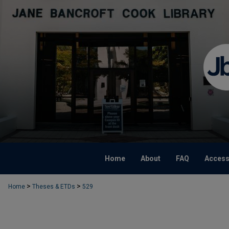
Home
About
FAQ
Accessi
>
>
Home
Theses & ETDs
529