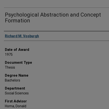
Psychological Abstraction and Concept
Formation
Author
Richard M. Vosburgh
Date of Award
1975
Document Type
Thesis
Degree Name
Bachelors
Department
Social Sciences
First Advisor
Homa, Donald