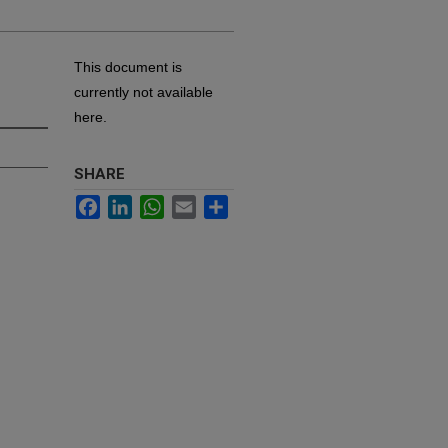
This document is
currently not available
here.
SHARE
Facebook
LinkedIn
WhatsApp
Email
Share