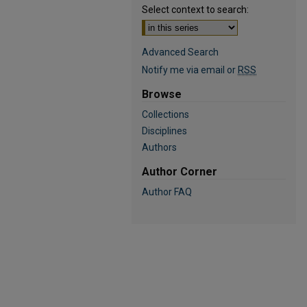
Select context to search:
Advanced Search
Notify me via email or
RSS
Browse
Collections
Disciplines
Authors
Author Corner
Author FAQ