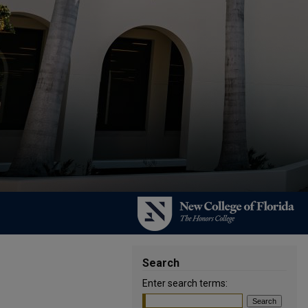
Search
Enter search terms: