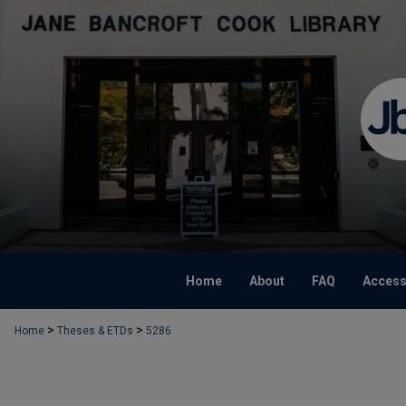
Home
About
FAQ
Accessi
>
>
Home
Theses & ETDs
5286