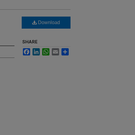
Download
SHARE
Facebook
LinkedIn
WhatsApp
Email
Share