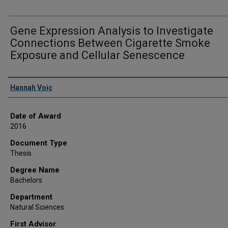
Gene Expression Analysis to Investigate
Connections Between Cigarette Smoke
Exposure and Cellular Senescence
Author
Hannah Voic
Date of Award
2016
Document Type
Thesis
Degree Name
Bachelors
Department
Natural Sciences
First Advisor