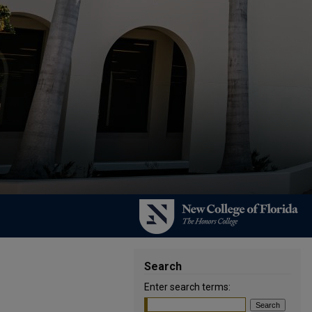
Search
Enter search terms: