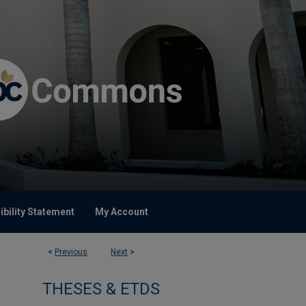
bility Statement
My Account
<
Previous
Next
>
THESES & ETDS