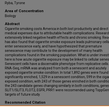
Ryba, Tyrone
Area of Concentration
Biology
Abstract
Cigarette smoking costs America in both lost productivity and direct
medical expenses due to attributable health complications. Researc
extensively linked negative health effects and chronic smoking. Re
has also found that cigarette smoke exposure leads pulmonary cells
enter senescence early, and have hypothesized that premature
senescence may contribute to the development of many health
complications found in the smoking population. What is under invest
here is how acute cigarette exposure may be linked to cellular sene
Senescent cells have a discernable phenotype from replicative cells
RNA-Seq, mRNA was analyzed from both a senescent and acutely
exposed cigarette smoke condition. In total 1,892 genes were found
significantly enriched, 1,529 in a senescent condition, 599 in the ciga
exposed condition, with 243 of those genes enriched in both conditi
the 243 candidate genes changing similarly in both conditions, genes
SLIT1/SLIT3, FLOT2, EGFR, PRR1 were reccomended using ToppGen
targets of future study.
Recommended Citation
Voic, Hannah, "Gene Expression Analysis to Investigate Connections