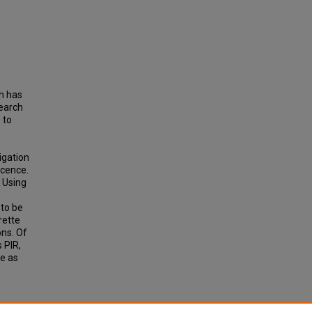
h has
search
 to
igation
scence.
. Using
 to be
rette
ons. Of
 PIR,
e as