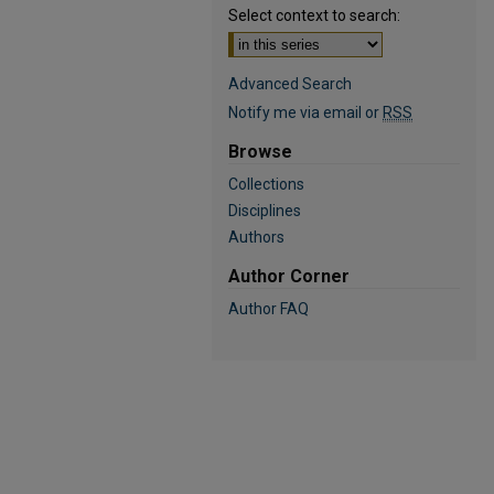
Select context to search:
Advanced Search
Notify me via email or
RSS
Browse
Collections
Disciplines
Authors
Author Corner
Author FAQ