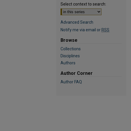
Select context to search:
Advanced Search
Notify me via email or
RSS
Browse
Collections
Disciplines
Authors
Author Corner
Author FAQ