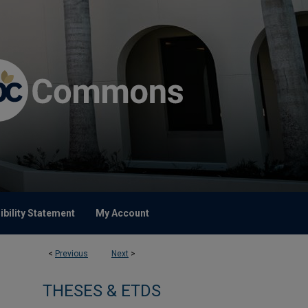
bility Statement
My Account
<
Previous
Next
>
THESES & ETDS