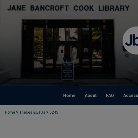
Home
About
FAQ
Accessi
>
>
Home
Theses & ETDs
5245