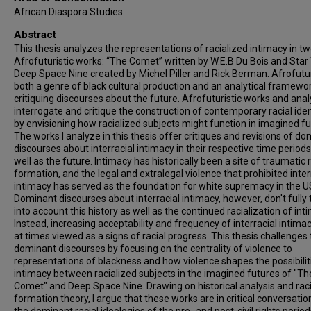
African Diaspora Studies
Abstract
This thesis analyzes the representations of racialized intimacy in t
Afrofuturistic works: “The Comet” written by W.E.B Du Bois and Star 
Deep Space Nine created by Michel Piller and Rick Berman. Afrofutu
both a genre of black cultural production and an analytical framewor
critiquing discourses about the future. Afrofuturistic works and ana
interrogate and critique the construction of contemporary racial iden
by envisioning how racialized subjects might function in imagined fu
The works I analyze in this thesis offer critiques and revisions of d
discourses about interracial intimacy in their respective time periods
well as the future. Intimacy has historically been a site of traumatic r
formation, and the legal and extralegal violence that prohibited inter
intimacy has served as the foundation for white supremacy in the U
Dominant discourses about interracial intimacy, however, don't fully
into account this history as well as the continued racialization of int
Instead, increasing acceptability and frequency of interracial intima
at times viewed as a signs of racial progress. This thesis challenges
dominant discourses by focusing on the centrality of violence to
representations of blackness and how violence shapes the possibilit
intimacy between racialized subjects in the imagined futures of "Th
Comet" and Deep Space Nine. Drawing on historical analysis and raci
formation theory, I argue that these works are in critical conversatio