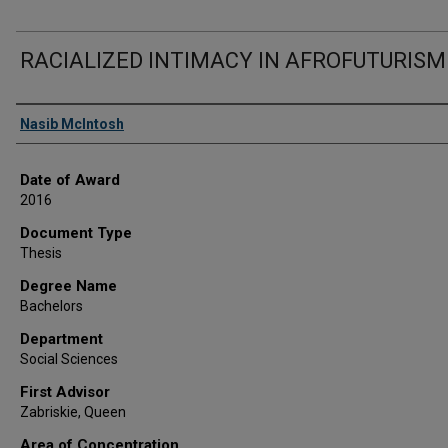
RACIALIZED INTIMACY IN AFROFUTURISM
Author
Nasib McIntosh
Date of Award
2016
Document Type
Thesis
Degree Name
Bachelors
Department
Social Sciences
First Advisor
Zabriskie, Queen
Area of Concentration