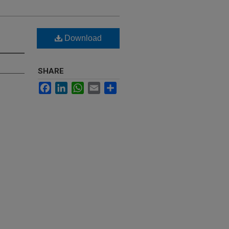
Download
SHARE
Facebook
LinkedIn
WhatsApp
Email
Share