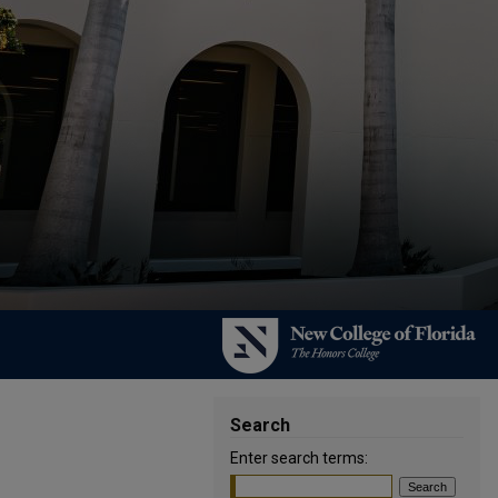
Search
Enter search terms: