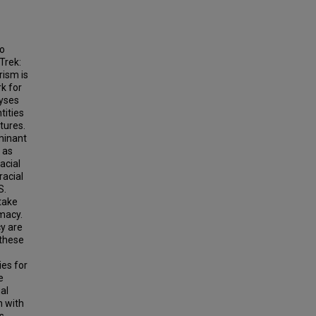
wo
Trek:
rism is
k for
lyses
tities
tures.
ominant
 as
acial
racial
S.
 take
imacy.
cy are
 these
ies for
e
al
n with