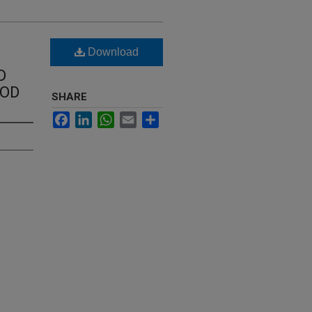
Download
D
OOD
SHARE
Facebook
LinkedIn
WhatsApp
Email
Share