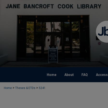
Home
About
FAQ
Accessi
>
>
Home
Theses & ETDs
5241