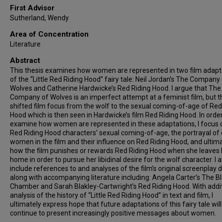
First Advisor
Sutherland, Wendy
Area of Concentration
Literature
Abstract
This thesis examines how women are represented in two film adapt
of the “Little Red Riding Hood” fairy tale: Neil Jordan’s The Company
Wolves and Catherine Hardwicke’s Red Riding Hood. I argue that The
Company of Wolves is an imperfect attempt at a feminist film, but th
shifted film focus from the wolf to the sexual coming-of-age of Red
Hood which is then seen in Hardwicke’s film Red Riding Hood. In order
examine how women are represented in these adaptations, I focus 
Red Riding Hood characters’ sexual coming-of-age, the portrayal of
women in the film and their influence on Red Riding Hood, and ultim
how the film punishes or rewards Red Riding Hood when she leaves 
home in order to pursue her libidinal desire for the wolf character. I a
include references to and analyses of the film’s original screenplay 
along with accompanying literature including: Angela Carter’s The B
Chamber and Sarah Blakley-Cartwright’s Red Riding Hood. With addi
analysis of the history of “Little Red Riding Hood” in text and film, I
ultimately express hope that future adaptations of this fairy tale will
continue to present increasingly positive messages about women.