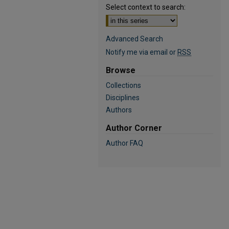
Select context to search:
Advanced Search
Notify me via email or
RSS
Browse
Collections
Disciplines
Authors
Author Corner
Author FAQ