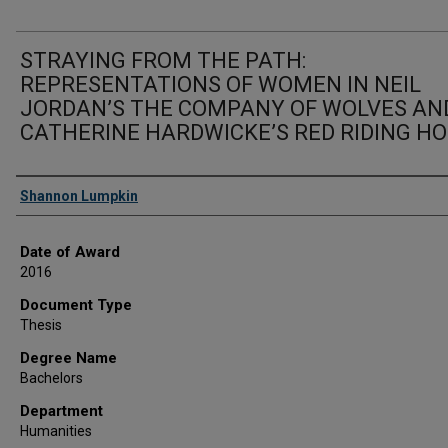
STRAYING FROM THE PATH:
REPRESENTATIONS OF WOMEN IN NEIL
JORDAN’S THE COMPANY OF WOLVES AN
CATHERINE HARDWICKE’S RED RIDING H
Author
Shannon Lumpkin
Date of Award
2016
Document Type
Thesis
Degree Name
Bachelors
Department
Humanities