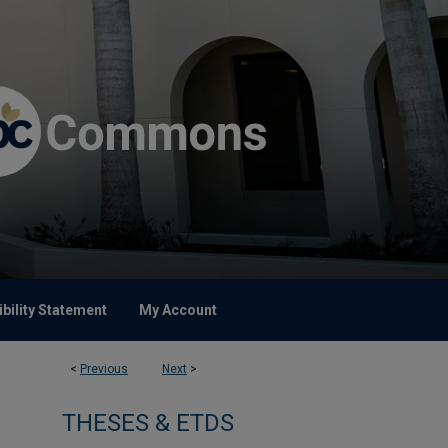
bility Statement
My Account
<
Previous
Next
>
THESES & ETDS