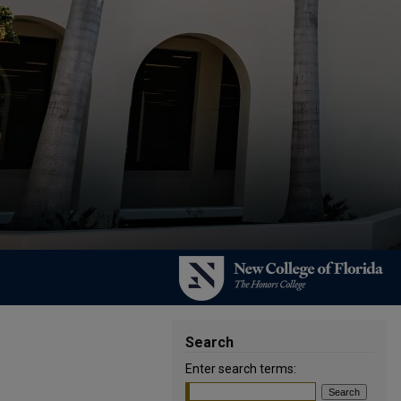
Search
Enter search terms: