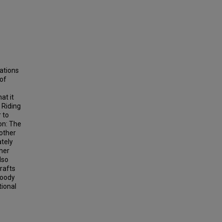
ations
 of
at it
 Riding
 to
on: The
 other
ately
her
lso
drafts
loody
tional