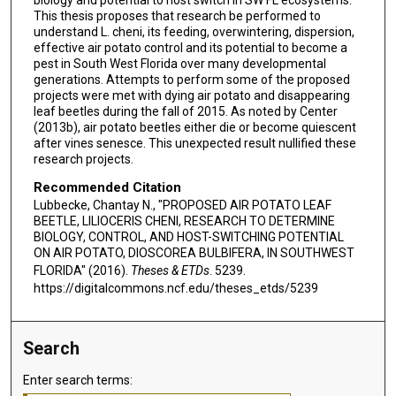
biology and potential to host switch in SW FL ecosystems.
This thesis proposes that research be performed to
understand L. cheni, its feeding, overwintering, dispersion,
effective air potato control and its potential to become a
pest in South West Florida over many developmental
generations. Attempts to perform some of the proposed
projects were met with dying air potato and disappearing
leaf beetles during the fall of 2015. As noted by Center
(2013b), air potato beetles either die or become quiescent
after vines senesce. This unexpected result nullified these
research projects.
Recommended Citation
Lubbecke, Chantay N., "PROPOSED AIR POTATO LEAF
BEETLE, LILIOCERIS CHENI, RESEARCH TO DETERMINE
BIOLOGY, CONTROL, AND HOST-SWITCHING POTENTIAL
ON AIR POTATO, DIOSCOREA BULBIFERA, IN SOUTHWEST
FLORIDA" (2016).
Theses & ETDs
. 5239.
https://digitalcommons.ncf.edu/theses_etds/5239
Search
Enter search terms: