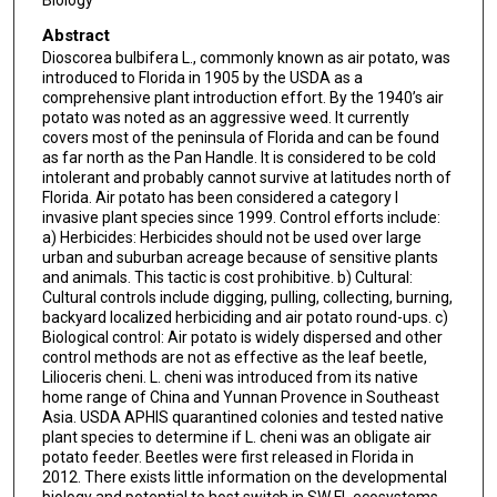
Biology
Abstract
Dioscorea bulbifera L., commonly known as air potato, was
introduced to Florida in 1905 by the USDA as a
comprehensive plant introduction effort. By the 1940’s air
potato was noted as an aggressive weed. It currently
covers most of the peninsula of Florida and can be found
as far north as the Pan Handle. It is considered to be cold
intolerant and probably cannot survive at latitudes north of
Florida. Air potato has been considered a category I
invasive plant species since 1999. Control efforts include:
a) Herbicides: Herbicides should not be used over large
urban and suburban acreage because of sensitive plants
and animals. This tactic is cost prohibitive. b) Cultural:
Cultural controls include digging, pulling, collecting, burning,
backyard localized herbiciding and air potato round-ups. c)
Biological control: Air potato is widely dispersed and other
control methods are not as effective as the leaf beetle,
Lilioceris cheni. L. cheni was introduced from its native
home range of China and Yunnan Provence in Southeast
Asia. USDA APHIS quarantined colonies and tested native
plant species to determine if L. cheni was an obligate air
potato feeder. Beetles were first released in Florida in
2012. There exists little information on the developmental