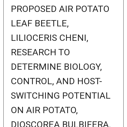
PROPOSED AIR POTATO
LEAF BEETLE,
LILIOCERIS CHENI,
RESEARCH TO
DETERMINE BIOLOGY,
CONTROL, AND HOST-
SWITCHING POTENTIAL
ON AIR POTATO,
DIOSCOREA BULBIFERA,