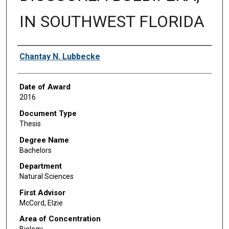
IN SOUTHWEST FLORIDA
Author
Chantay N. Lubbecke
Date of Award
2016
Document Type
Thesis
Degree Name
Bachelors
Department
Natural Sciences
First Advisor
McCord, Elzie
Area of Concentration