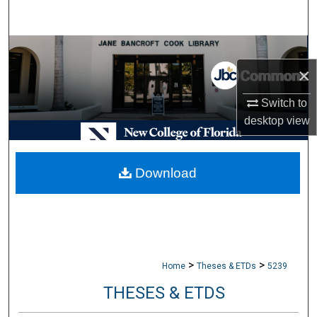
Search
Browse Collections
×
My Account
Switch to
About
desktop
view
Digital Commons Network™
Download
>
>
Home
Theses & ETDs
5239
THESES & ETDS