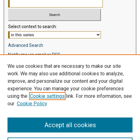
Select context to search:
Advanced Search
Notify me via email or
RSS
We use cookies that are necessary to make our site
Browse
work. We may also use additional cookies to analyze,
Collections
improve, and personalize our content and your digital
Disciplines
experience. You can manage your cookie preferences
Authors
using the
Cookie settings
link. For more information, see
our
Cookie Policy
Author Corner
Author FAQ
Accept all cookies