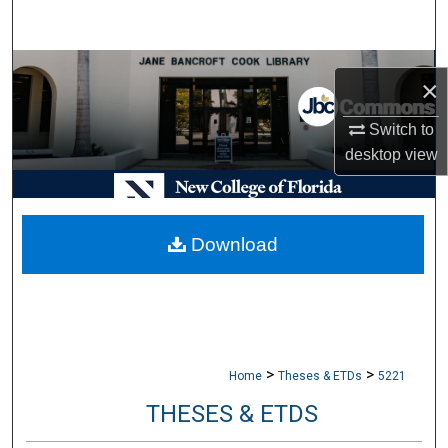
Search
Browse Collections
×
My Account
Switch to
desktop
view
About
Digital Commons Network™
Download
>
>
Home
Theses & ETDs
5221
THESES & ETDS