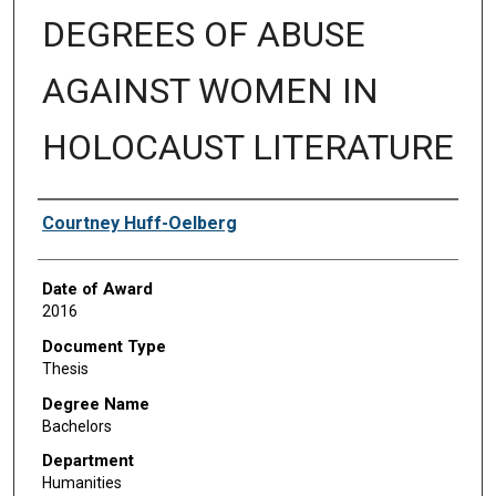
DEGREES OF ABUSE
AGAINST WOMEN IN
HOLOCAUST LITERATURE
Author
Courtney Huff-Oelberg
Date of Award
2016
Document Type
Thesis
Degree Name
Bachelors
Department
Humanities