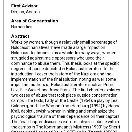
First Advisor
Dimino, Andrea
Area of Concentration
Humanities
Abstract
Works by women, though a relatively small percentage of
Holocaust narratives, have made a large impact on
Holocaust testimonies as a whole. In many ways, women
struggled against male oppressors who used their
dominance to abuse them. This thesis looks at the specific
degrees of abuse depicted in Holocaust literature. In the
introduction, I cover the history of the Nazi era and the
implementation of the final solution; noting as well some
important authors of Holocaust literature such as Primo
Levi, Elie Wiesel, and Anne Frank. The first chapter explores
two cases of abuse that took place outside concentration
camps. The texts, Lady of the Castle (1954), a play by Lea
Goldberg, and The Woman from Hamburg (1994) by Hanna
Krall, depict Jewish women in hiding and emphasize the
psychological trauma of their dependence on their captors.
The final chapter discusses extreme physical abuse within
the camps in The Kommandant's Mistress (1993) by Sherri