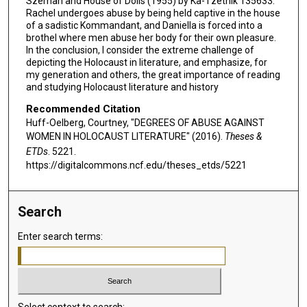
Szeman and House of Dolls (1955) by Ka-Tzetnik 135633.
Rachel undergoes abuse by being held captive in the house
of a sadistic Kommandant, and Daniella is forced into a
brothel where men abuse her body for their own pleasure.
In the conclusion, I consider the extreme challenge of
depicting the Holocaust in literature, and emphasize, for
my generation and others, the great importance of reading
and studying Holocaust literature and history
Recommended Citation
Huff-Oelberg, Courtney, "DEGREES OF ABUSE AGAINST
WOMEN IN HOLOCAUST LITERATURE" (2016).
Theses &
ETDs
. 5221.
https://digitalcommons.ncf.edu/theses_etds/5221
Search
Enter search terms:
Select context to search: