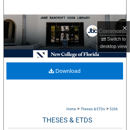
Search
Browse Collections
×
My Account
Switch to
desktop
view
About
Digital Commons Network™
Download
>
>
Home
Theses & ETDs
5206
THESES & ETDS