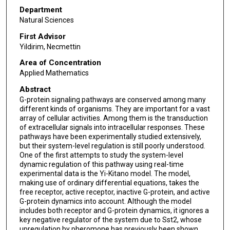
Department
Natural Sciences
First Advisor
Yildirim, Necmettin
Area of Concentration
Applied Mathematics
Abstract
G-protein signaling pathways are conserved among many
different kinds of organisms. They are important for a vast
array of cellular activities. Among them is the transduction
of extracellular signals into intracellular responses. These
pathways have been experimentally studied extensively,
but their system-level regulation is still poorly understood.
One of the first attempts to study the system-level
dynamic regulation of this pathway using real-time
experimental data is the Yi-Kitano model. The model,
making use of ordinary differential equations, takes the
free receptor, active receptor, inactive G-protein, and active
G-protein dynamics into account. Although the model
includes both receptor and G-protein dynamics, it ignores a
key negative regulator of the system due to Sst2, whose
upregulation by pheromone has previously been shown