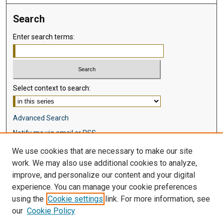
Search
Enter search terms:
Select context to search:
Advanced Search
Notify me via email or
RSS
We use cookies that are necessary to make our site
Browse
work. We may also use additional cookies to analyze,
Collections
improve, and personalize our content and your digital
Disciplines
experience. You can manage your cookie preferences
Authors
using the
Cookie settings
link. For more information, see
our
Cookie Policy
Author Corner