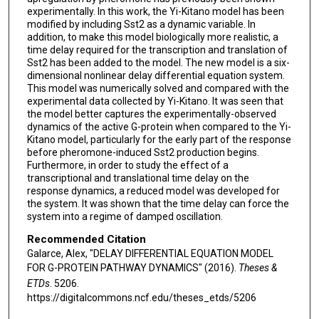
experimentally. In this work, the Yi-Kitano model has been
modified by including Sst2 as a dynamic variable. In
addition, to make this model biologically more realistic, a
time delay required for the transcription and translation of
Sst2 has been added to the model. The new model is a six-
dimensional nonlinear delay differential equation system.
This model was numerically solved and compared with the
experimental data collected by Yi-Kitano. It was seen that
the model better captures the experimentally-observed
dynamics of the active G-protein when compared to the Yi-
Kitano model, particularly for the early part of the response
before pheromone-induced Sst2 production begins.
Furthermore, in order to study the effect of a
transcriptional and translational time delay on the
response dynamics, a reduced model was developed for
the system. It was shown that the time delay can force the
system into a regime of damped oscillation.
Recommended Citation
Galarce, Alex, "DELAY DIFFERENTIAL EQUATION MODEL
FOR G-PROTEIN PATHWAY DYNAMICS" (2016).
Theses &
ETDs
. 5206.
https://digitalcommons.ncf.edu/theses_etds/5206