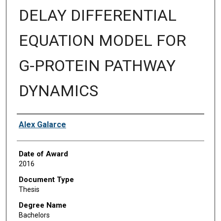
DELAY DIFFERENTIAL
EQUATION MODEL FOR
G-PROTEIN PATHWAY
DYNAMICS
Author
Alex Galarce
Date of Award
2016
Document Type
Thesis
Degree Name
Bachelors