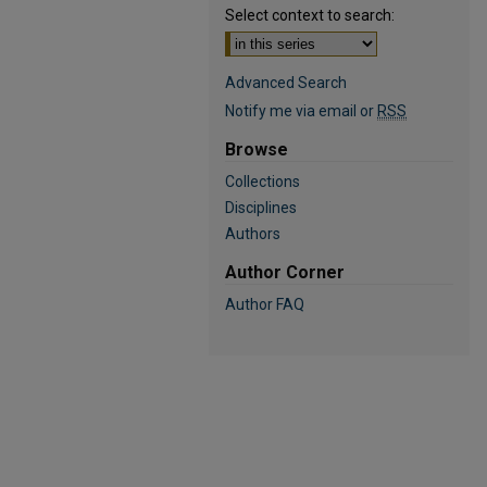
Select context to search:
Advanced Search
Notify me via email or
RSS
Browse
Collections
Disciplines
Authors
Author Corner
Author FAQ