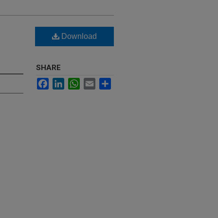
Download
S
SHARE
Facebook
LinkedIn
WhatsApp
Email
Share