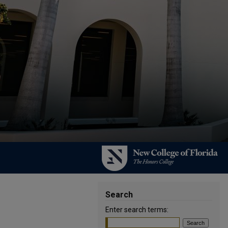
Search
Enter search terms: