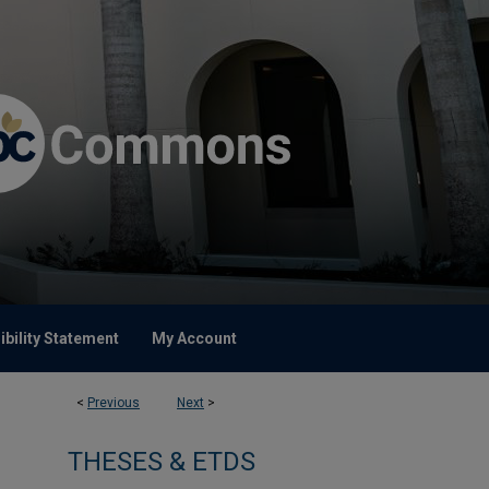
bility Statement
My Account
<
Previous
Next
>
THESES & ETDS