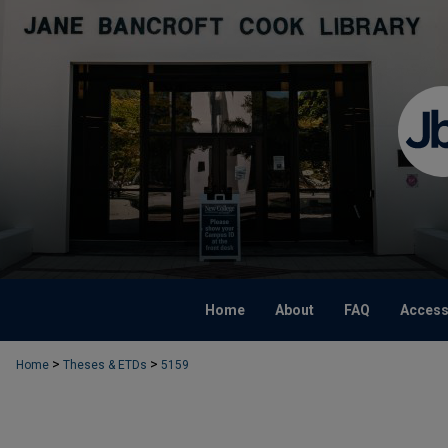
Home
About
FAQ
Accessi
>
>
Home
Theses & ETDs
5159