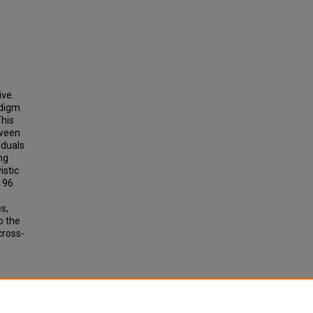
ive.
adigm
This
tween
iduals
ng
istic
. 96
s,
o the
cross-
LITY:
S"