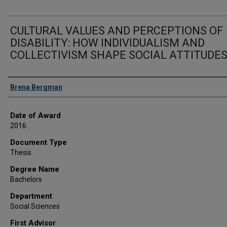
CULTURAL VALUES AND PERCEPTIONS OF
DISABILITY: HOW INDIVIDUALISM AND
COLLECTIVISM SHAPE SOCIAL ATTITUDE
Author
Brena Bergman
Date of Award
2016
Document Type
Thesis
Degree Name
Bachelors
Department
Social Sciences
First Advisor