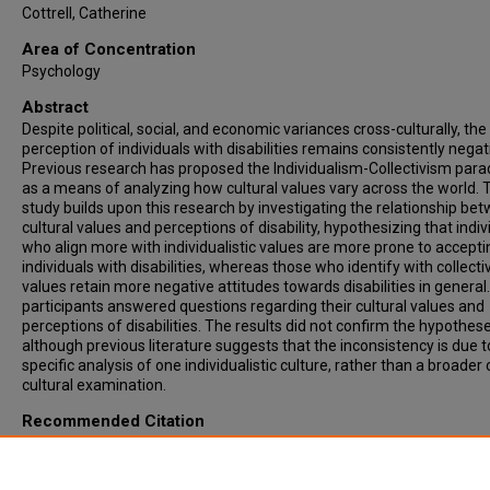
Cottrell, Catherine
Area of Concentration
Psychology
Abstract
Despite political, social, and economic variances cross-culturally, the
perception of individuals with disabilities remains consistently negat
Previous research has proposed the Individualism-Collectivism par
as a means of analyzing how cultural values vary across the world. 
study builds upon this research by investigating the relationship be
cultural values and perceptions of disability, hypothesizing that indiv
who align more with individualistic values are more prone to accepti
individuals with disabilities, whereas those who identify with collectiv
values retain more negative attitudes towards disabilities in general
participants answered questions regarding their cultural values and
perceptions of disabilities. The results did not confirm the hypothese
although previous literature suggests that the inconsistency is due t
specific analysis of one individualistic culture, rather than a broader 
cultural examination.
Recommended Citation
Bergman, Brena, "CULTURAL VALUES AND PERCEPTIONS OF DISABI
HOW INDIVIDUALISM AND COLLECTIVISM SHAPE SOCIAL ATTITUDE
(2016).
Theses & ETDs
. 5159.