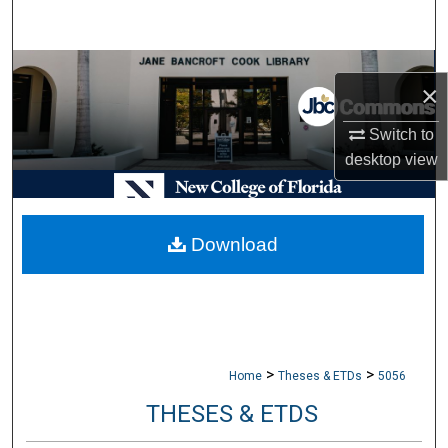
Search
Browse Collections
×
My Account
Switch to
desktop
view
About
Digital Commons Network™
Download
>
>
Home
Theses & ETDs
5056
THESES & ETDS