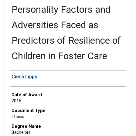
Personality Factors and
Adversities Faced as
Predictors of Resilience of
Children in Foster Care
Author
Ciera Lipps
Date of Award
2015
Document Type
Thesis
Degree Name
Bachelors