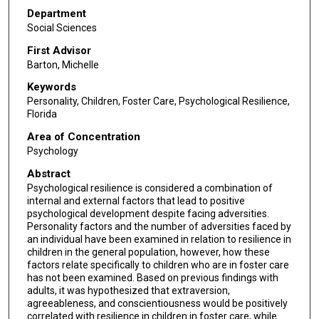
Department
Social Sciences
First Advisor
Barton, Michelle
Keywords
Personality, Children, Foster Care, Psychological Resilience,
Florida
Area of Concentration
Psychology
Abstract
Psychological resilience is considered a combination of
internal and external factors that lead to positive
psychological development despite facing adversities.
Personality factors and the number of adversities faced by
an individual have been examined in relation to resilience in
children in the general population, however, how these
factors relate specifically to children who are in foster care
has not been examined. Based on previous findings with
adults, it was hypothesized that extraversion,
agreeableness, and conscientiousness would be positively
correlated with resilience in children in foster care, while