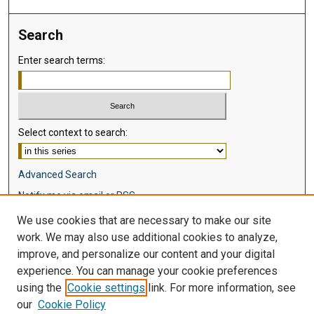
Search
Enter search terms:
Select context to search:
Advanced Search
Notify me via email or
RSS
We use cookies that are necessary to make our site
Browse
work. We may also use additional cookies to analyze,
Collections
improve, and personalize our content and your digital
Disciplines
experience. You can manage your cookie preferences
Authors
using the
Cookie settings
link. For more information, see
our
Cookie Policy
Author Corner