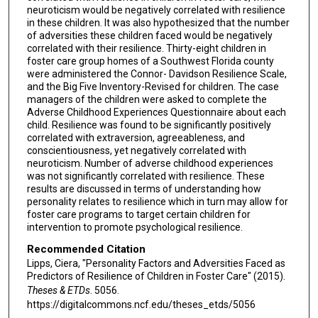
neuroticism would be negatively correlated with resilience
in these children. It was also hypothesized that the number
of adversities these children faced would be negatively
correlated with their resilience. Thirty-eight children in
foster care group homes of a Southwest Florida county
were administered the Connor- Davidson Resilience Scale,
and the Big Five Inventory-Revised for children. The case
managers of the children were asked to complete the
Adverse Childhood Experiences Questionnaire about each
child. Resilience was found to be significantly positively
correlated with extraversion, agreeableness, and
conscientiousness, yet negatively correlated with
neuroticism. Number of adverse childhood experiences
was not significantly correlated with resilience. These
results are discussed in terms of understanding how
personality relates to resilience which in turn may allow for
foster care programs to target certain children for
intervention to promote psychological resilience.
Recommended Citation
Lipps, Ciera, "Personality Factors and Adversities Faced as
Predictors of Resilience of Children in Foster Care" (2015).
Theses & ETDs
. 5056.
https://digitalcommons.ncf.edu/theses_etds/5056