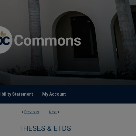
bility Statement
My Account
<
Previous
Next
>
THESES & ETDS