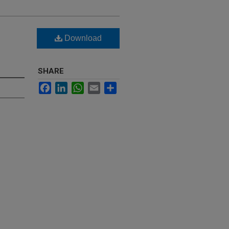
Download
SHARE
Facebook
LinkedIn
WhatsApp
Email
Share