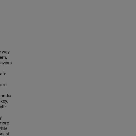
he way
ern,
haviors
gate
s in
l media
key.
elf-
y
 more
while
ors of