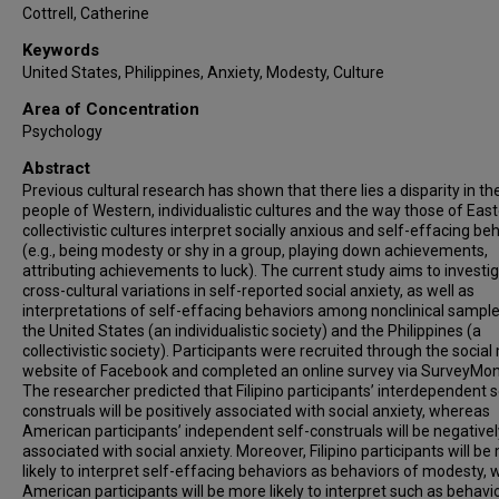
Cottrell, Catherine
Keywords
United States, Philippines, Anxiety, Modesty, Culture
Area of Concentration
Psychology
Abstract
Previous cultural research has shown that there lies a disparity in t
people of Western, individualistic cultures and the way those of East
collectivistic cultures interpret socially anxious and self-effacing be
(e.g., being modesty or shy in a group, playing down achievements,
attributing achievements to luck). The current study aims to investi
cross-cultural variations in self-reported social anxiety, as well as
interpretations of self-effacing behaviors among nonclinical sample
the United States (an individualistic society) and the Philippines (a
collectivistic society). Participants were recruited through the socia
website of Facebook and completed an online survey via SurveyMon
The researcher predicted that Filipino participants’ interdependent s
construals will be positively associated with social anxiety, whereas
American participants’ independent self-construals will be negativel
associated with social anxiety. Moreover, Filipino participants will be
likely to interpret self-effacing behaviors as behaviors of modesty, 
American participants will be more likely to interpret such as behavi