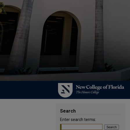
Search
Enter search terms: