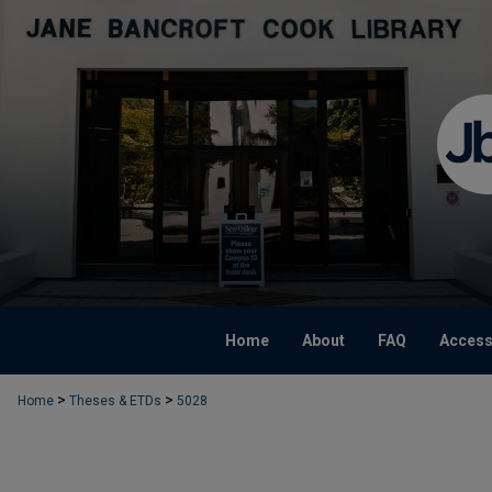
Home
About
FAQ
Accessi
>
>
Home
Theses & ETDs
5028