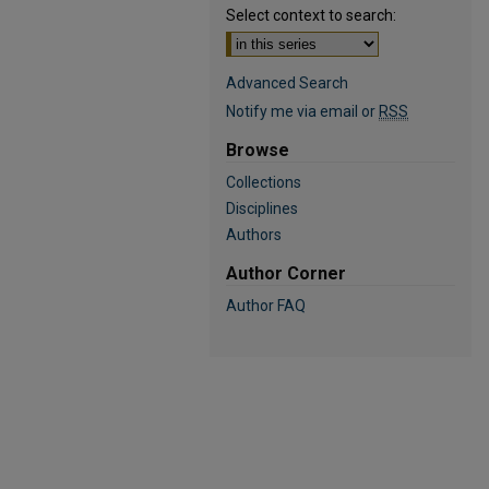
Select context to search:
Advanced Search
Notify me via email or
RSS
Browse
Collections
Disciplines
Authors
Author Corner
Author FAQ