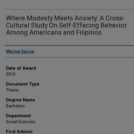
Where Modesty Meets Anxiety: A Cross-
Cultural Study On Self-Effacing Behavior
Among Americans and Filipinos
Author
Marina Garcia
Date of Award
2015
Document Type
Thesis
Degree Name
Bachelors
Department
Social Sciences
First Advisor