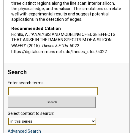
three distinct regions along the line scan: interior silicon,
the physical edge, and no-silicon. The simulations correlate
well with experimental results and suggest potential
applications in the detection of edges.
Recommended Citation
Fiorillo, A., "ANALYSIS AND MODELING OF EDGE EFFECTS
THAT ARISE IN THE RAMAN SPECTRUM OF A SILICON
WAFER" (2015).
Theses & ETDs
. 5022.
https://digitalcommons.ncf.edu/theses_etds/5022
Search
Enter search terms:
Select context to search:
Advanced Search