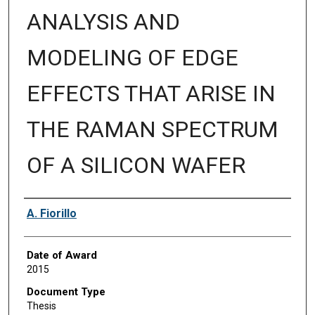
ANALYSIS AND
MODELING OF EDGE
EFFECTS THAT ARISE IN
THE RAMAN SPECTRUM
OF A SILICON WAFER
Author
A. Fiorillo
Date of Award
2015
Document Type
Thesis