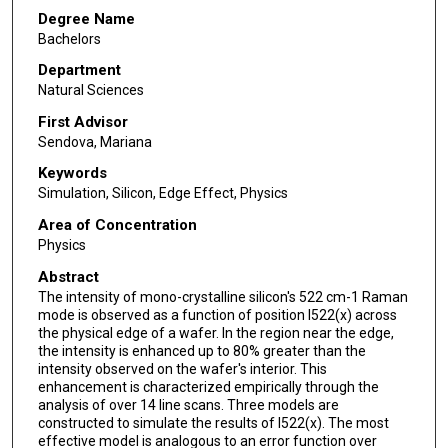
Degree Name
Bachelors
Department
Natural Sciences
First Advisor
Sendova, Mariana
Keywords
Simulation, Silicon, Edge Effect, Physics
Area of Concentration
Physics
Abstract
The intensity of mono-crystalline silicon's 522 cm-1 Raman
mode is observed as a function of position I522(x) across
the physical edge of a wafer. In the region near the edge,
the intensity is enhanced up to 80% greater than the
intensity observed on the wafer's interior. This
enhancement is characterized empirically through the
analysis of over 14 line scans. Three models are
constructed to simulate the results of I522(x). The most
effective model is analogous to an error function over