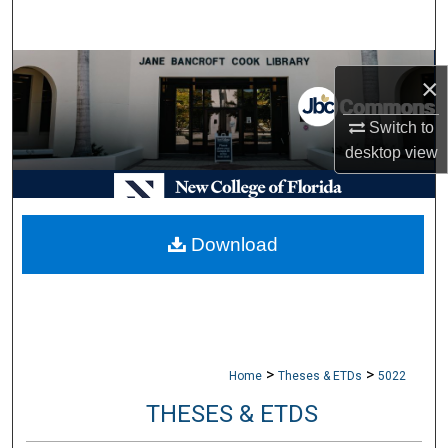
Search
Browse Collections
×
My Account
Switch to
desktop
view
About
Digital Commons Network™
Download
>
>
Home
Theses & ETDs
5022
THESES & ETDS