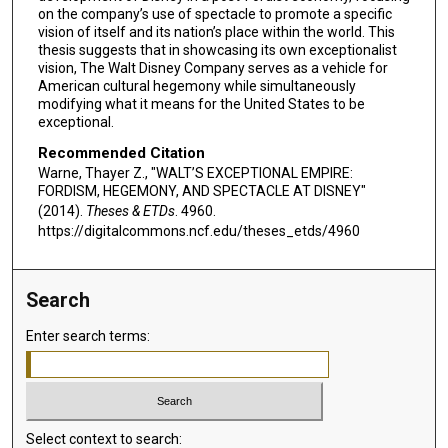
on the company’s use of spectacle to promote a specific
vision of itself and its nation’s place within the world. This
thesis suggests that in showcasing its own exceptionalist
vision, The Walt Disney Company serves as a vehicle for
American cultural hegemony while simultaneously
modifying what it means for the United States to be
exceptional.
Recommended Citation
Warne, Thayer Z., "WALT’S EXCEPTIONAL EMPIRE:
FORDISM, HEGEMONY, AND SPECTACLE AT DISNEY"
(2014).
Theses & ETDs
. 4960.
https://digitalcommons.ncf.edu/theses_etds/4960
Search
Enter search terms:
Select context to search: