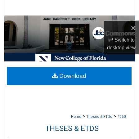
Search
Browse Collections
×
My Account
Switch to
desktop
view
About
Digital Commons Network™
Download
>
>
Home
Theses & ETDs
4960
THESES & ETDS