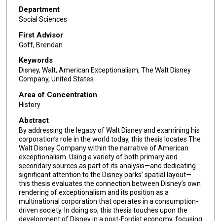
Department
Social Sciences
First Advisor
Goff, Brendan
Keywords
Disney, Walt, American Exceptionalism, The Walt Disney
Company, United States
Area of Concentration
History
Abstract
By addressing the legacy of Walt Disney and examining his
corporation’s role in the world today, this thesis locates The
Walt Disney Company within the narrative of American
exceptionalism. Using a variety of both primary and
secondary sources as part of its analysis—and dedicating
significant attention to the Disney parks’ spatial layout—
this thesis evaluates the connection between Disney’s own
rendering of exceptionalism and its position as a
multinational corporation that operates in a consumption-
driven society. In doing so, this thesis touches upon the
development of Disney in a post-Fordist economy, focusing