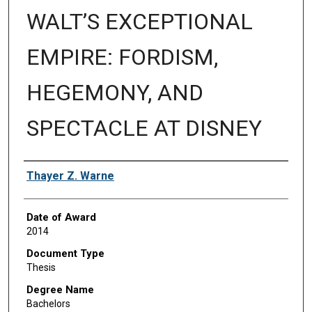
WALT’S EXCEPTIONAL
EMPIRE: FORDISM,
HEGEMONY, AND
SPECTACLE AT DISNEY
Author
Thayer Z. Warne
Date of Award
2014
Document Type
Thesis
Degree Name
Bachelors