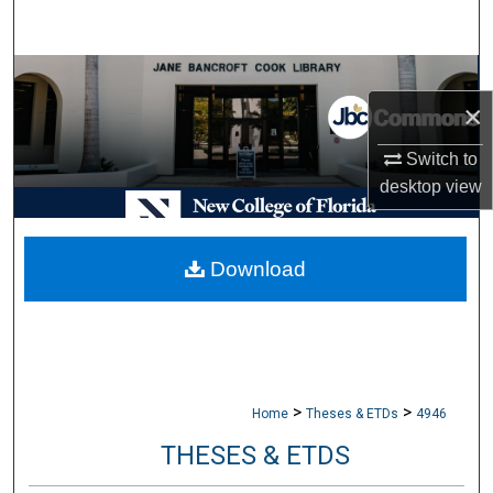
Search
Browse Collections
×
My Account
Switch to
desktop
view
About
Digital Commons Network™
Download
>
>
Home
Theses & ETDs
4946
THESES & ETDS