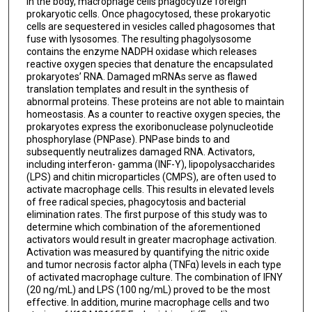
In the body, macrophage cells phagocytize foreign
prokaryotic cells. Once phagocytosed, these prokaryotic
cells are sequestered in vesicles called phagosomes that
fuse with lysosomes. The resulting phagolysosome
contains the enzyme NADPH oxidase which releases
reactive oxygen species that denature the encapsulated
prokaryotes’ RNA. Damaged mRNAs serve as flawed
translation templates and result in the synthesis of
abnormal proteins. These proteins are not able to maintain
homeostasis. As a counter to reactive oxygen species, the
prokaryotes express the exoribonuclease polynucleotide
phosphorylase (PNPase). PNPase binds to and
subsequently neutralizes damaged RNA. Activators,
including interferon- gamma (INF-Y), lipopolysaccharides
(LPS) and chitin microparticles (CMPS), are often used to
activate macrophage cells. This results in elevated levels
of free radical species, phagocytosis and bacterial
elimination rates. The first purpose of this study was to
determine which combination of the aforementioned
activators would result in greater macrophage activation.
Activation was measured by quantifying the nitric oxide
and tumor necrosis factor alpha (TNFα) levels in each type
of activated macrophage culture. The combination of IFNY
(20 ng/mL) and LPS (100 ng/mL) proved to be the most
effective. In addition, murine macrophage cells and two