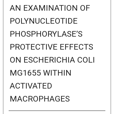
AN EXAMINATION OF
POLYNUCLEOTIDE
PHOSPHORYLASE’S
PROTECTIVE EFFECTS
ON ESCHERICHIA COLI
MG1655 WITHIN
ACTIVATED
MACROPHAGES