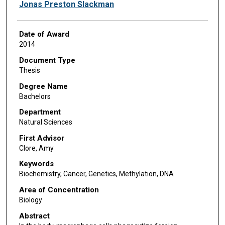
Author
Jonas Preston Slackman
Date of Award
2014
Document Type
Thesis
Degree Name
Bachelors
Department
Natural Sciences
First Advisor
Clore, Amy
Keywords
Biochemistry, Cancer, Genetics, Methylation, DNA
Area of Concentration
Biology
Abstract