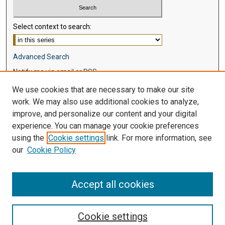
Select context to search:
Advanced Search
Notify me via email or
RSS
We use cookies that are necessary to make our site
Browse
work. We may also use additional cookies to analyze,
Collections
improve, and personalize our content and your digital
Disciplines
experience. You can manage your cookie preferences
Authors
using the
Cookie settings
link. For more information, see
our
Cookie Policy
Author Corner
Author FAQ
Accept all cookies
Cookie settings