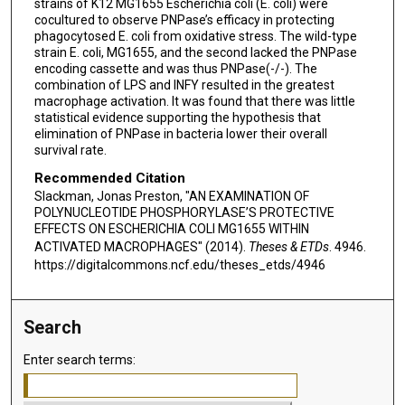
strains of K12 MG1655 Escherichia coli (E. coli) were
cocultured to observe PNPase’s efficacy in protecting
phagocytosed E. coli from oxidative stress. The wild-type
strain E. coli, MG1655, and the second lacked the PNPase
encoding cassette and was thus PNPase(-/-). The
combination of LPS and INFY resulted in the greatest
macrophage activation. It was found that there was little
statistical evidence supporting the hypothesis that
elimination of PNPase in bacteria lower their overall
survival rate.
Recommended Citation
Slackman, Jonas Preston, "AN EXAMINATION OF
POLYNUCLEOTIDE PHOSPHORYLASE’S PROTECTIVE
EFFECTS ON ESCHERICHIA COLI MG1655 WITHIN
ACTIVATED MACROPHAGES" (2014).
Theses & ETDs
. 4946.
https://digitalcommons.ncf.edu/theses_etds/4946
Search
Enter search terms: