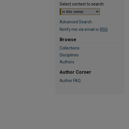
Select context to search:
Advanced Search
Notify me via email or
RSS
Browse
Collections
Disciplines
Authors
Author Corner
Author FAQ