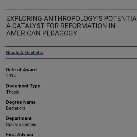
EXPLORING ANTHROPOLOGY’S POTENTIA
A CATALYST FOR REFORMATION IN
AMERICAN PEDAGOGY
Author
Nicole A. Ouellette
Date of Award
2014
Document Type
Thesis
Degree Name
Bachelors
Department
Social Sciences
First Advisor