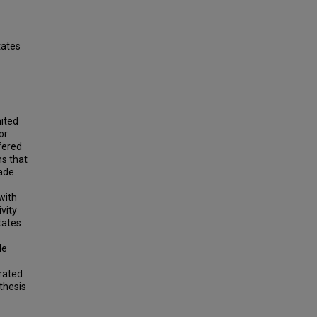
tates
nited
or
fered
ns that
rade
with
vity
tates
le
rated
thesis