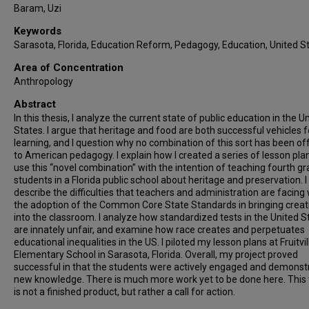
Baram, Uzi
Keywords
Sarasota, Florida, Education Reform, Pedagogy, Education, United S
Area of Concentration
Anthropology
Abstract
In this thesis, I analyze the current state of public education in the U
States. I argue that heritage and food are both successful vehicles f
learning, and I question why no combination of this sort has been of
to American pedagogy. I explain how I created a series of lesson pla
use this “novel combination” with the intention of teaching fourth g
students in a Florida public school about heritage and preservation. I
describe the difficulties that teachers and administration are facing 
the adoption of the Common Core State Standards in bringing creati
into the classroom. I analyze how standardized tests in the United S
are innately unfair, and examine how race creates and perpetuates
educational inequalities in the US. I piloted my lesson plans at Fruitvil
Elementary School in Sarasota, Florida. Overall, my project proved
successful in that the students were actively engaged and demonst
new knowledge. There is much more work yet to be done here. This 
is not a finished product, but rather a call for action.