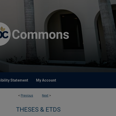
bility Statement
My Account
<
Previous
Next
>
THESES & ETDS