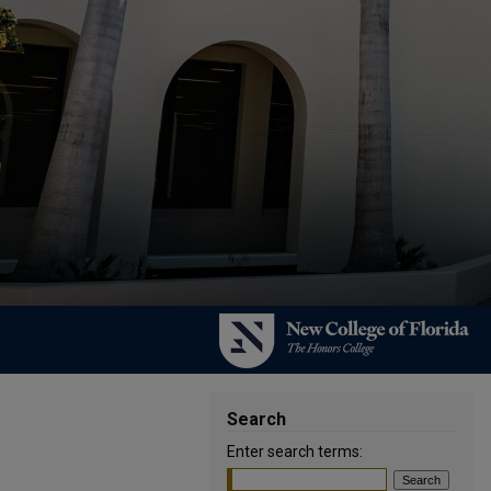
Search
Enter search terms: