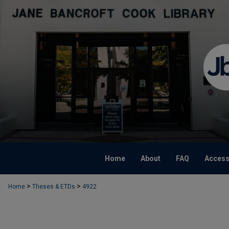
Home
About
FAQ
Accessi
>
>
Home
Theses & ETDs
4922