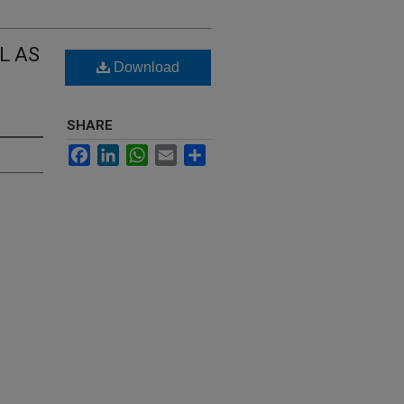
L AS
Download
SHARE
Facebook
LinkedIn
WhatsApp
Email
Share