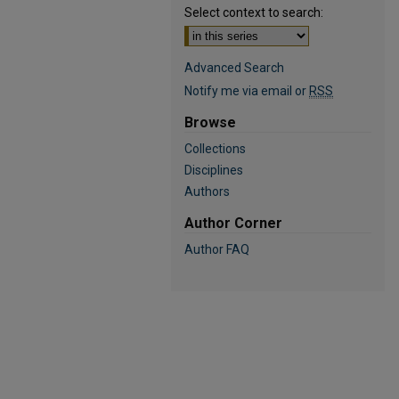
Select context to search:
Advanced Search
Notify me via email or
RSS
Browse
Collections
Disciplines
Authors
Author Corner
Author FAQ