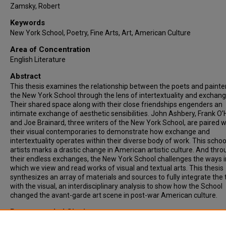
Zamsky, Robert
Keywords
New York School, Poetry, Fine Arts, Art, American Culture
Area of Concentration
English Literature
Abstract
This thesis examines the relationship between the poets and painte
the New York School through the lens of intertextuality and exchang
Their shared space along with their close friendships engenders an
intimate exchange of aesthetic sensibilities. John Ashbery, Frank O’
and Joe Brainard, three writers of the New York School, are paired w
their visual contemporaries to demonstrate how exchange and
intertextuality operates within their diverse body of work. This schoo
artists marks a drastic change in American artistic culture. And thr
their endless exchanges, the New York School challenges the ways i
which we view and read works of visual and textual arts. This thesis
synthesizes an array of materials and sources to fully integrate the 
with the visual, an interdisciplinary analysis to show how the School
changed the avant-garde art scene in post-war American culture.
Recommended Citation
O'Connor, Jared, "“LIKE HAVING A MUSE IN THE ROOM WITH YOU”: T