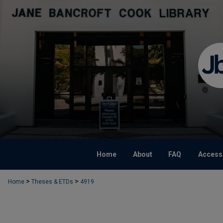
Home
About
FAQ
Accessi
>
>
Home
Theses & ETDs
4919