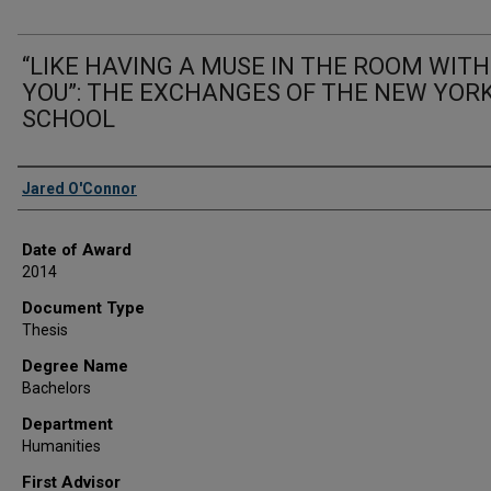
“LIKE HAVING A MUSE IN THE ROOM WITH
YOU”: THE EXCHANGES OF THE NEW YOR
SCHOOL
Author
Jared O'Connor
Date of Award
2014
Document Type
Thesis
Degree Name
Bachelors
Department
Humanities
First Advisor