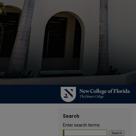
Search
Enter search terms: