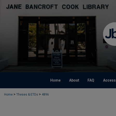
Home
About
FAQ
Accessi
>
>
Home
Theses & ETDs
4896