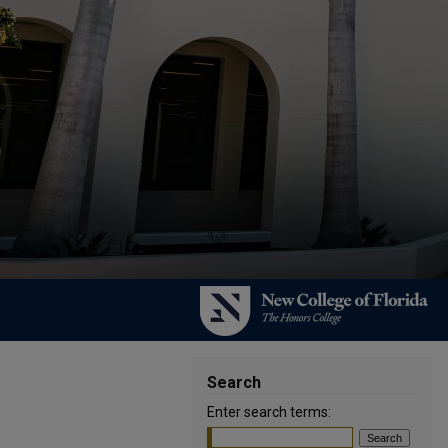
Search
Enter search terms: