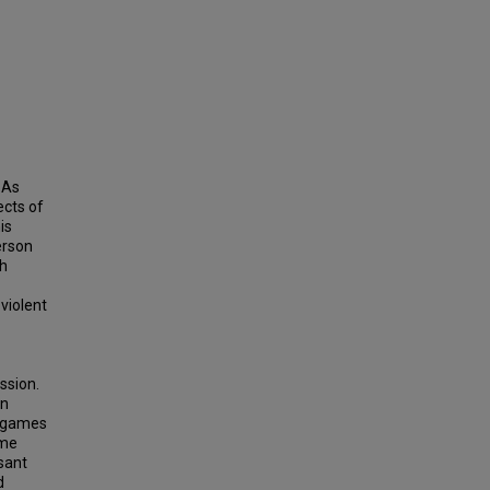
 As
ects of
is
erson
ch
 violent
ssion.
in
he games
ime
sant
d