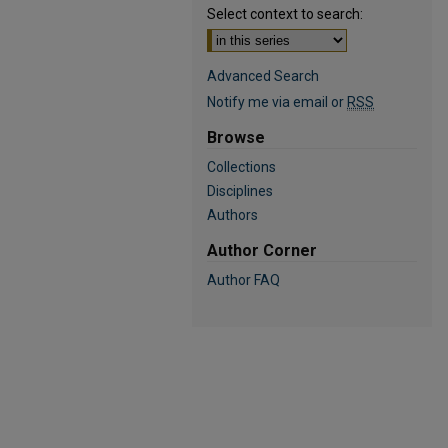
Select context to search:
Advanced Search
Notify me via email or
RSS
Browse
Collections
Disciplines
Authors
Author Corner
Author FAQ