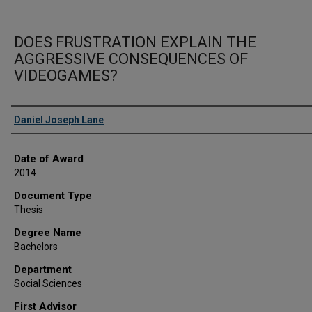
DOES FRUSTRATION EXPLAIN THE
AGGRESSIVE CONSEQUENCES OF
VIDEOGAMES?
Author
Daniel Joseph Lane
Date of Award
2014
Document Type
Thesis
Degree Name
Bachelors
Department
Social Sciences
First Advisor