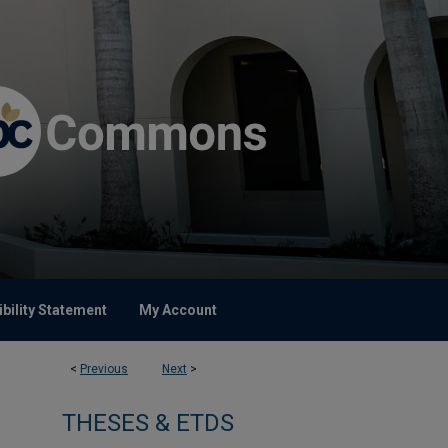
bility Statement
My Account
<
Previous
Next
>
THESES & ETDS