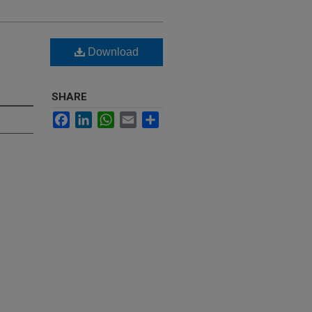
Download
SHARE
Facebook
LinkedIn
WhatsApp
Email
Share