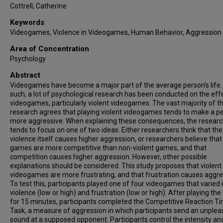
Cottrell, Catherine
Keywords
Videogames, Violence in Videogames, Human Behavior, Aggression
Area of Concentration
Psychology
Abstract
Videogames have become a major part of the average person’s life.
such, a lot of psychological research has been conducted on the eff
videogames, particularly violent videogames. The vast majority of th
research agrees that playing violent videogames tends to make a p
more aggressive. When explaining these consequences, the resear
tends to focus on one of two ideas. Either researchers think that the
violence itself causes higher aggression, or researchers believe that
games are more competitive than non-violent games, and that
competition causes higher aggression. However, other possible
explanations should be considered. This study proposes that violent
videogames are more frustrating, and that frustration causes aggre
To test this, participants played one of four videogames that varied 
violence (low or high) and frustration (low or high). After playing t
for 15 minutes, participants completed the Competitive Reaction T
Task, a measure of aggression in which participants send an unplea
sound at a supposed opponent. Participants control the intensity an