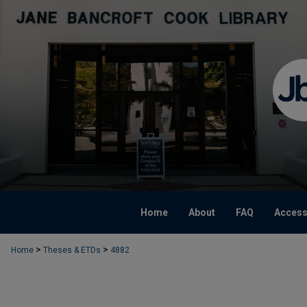
Home
About
FAQ
Accessi
>
>
Home
Theses & ETDs
4882