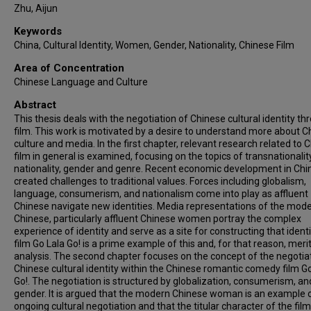
Zhu, Aijun
Keywords
China, Cultural Identity, Women, Gender, Nationality, Chinese Film
Area of Concentration
Chinese Language and Culture
Abstract
This thesis deals with the negotiation of Chinese cultural identity th
film. This work is motivated by a desire to understand more about C
culture and media. In the first chapter, relevant research related to 
film in general is examined, focusing on the topics of transnationality
nationality, gender and genre. Recent economic development in Chi
created challenges to traditional values. Forces including globalism,
language, consumerism, and nationalism come into play as affluent
Chinese navigate new identities. Media representations of the mod
Chinese, particularly affluent Chinese women portray the complex
experience of identity and serve as a site for constructing that identi
film Go Lala Go! is a prime example of this and, for that reason, meri
analysis. The second chapter focuses on the concept of the negotia
Chinese cultural identity within the Chinese romantic comedy film G
Go!. The negotiation is structured by globalization, consumerism, an
gender. It is argued that the modern Chinese woman is an example o
ongoing cultural negotiation and that the titular character of the film,