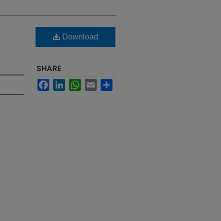
Download
SHARE
Facebook
LinkedIn
WhatsApp
Email
Share