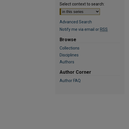
Select context to search:
Advanced Search
Notify me via email or
RSS
Browse
Collections
Disciplines
Authors
Author Corner
Author FAQ