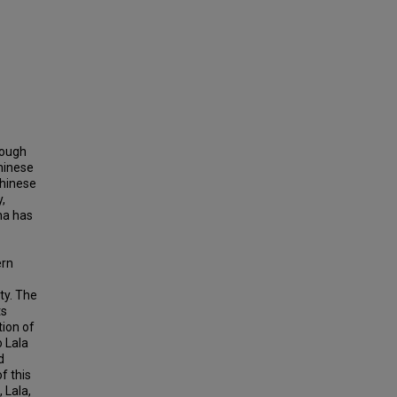
rough
hinese
Chinese
,
na has
ern
ty. The
ts
tion of
o Lala
d
f this
 Lala,