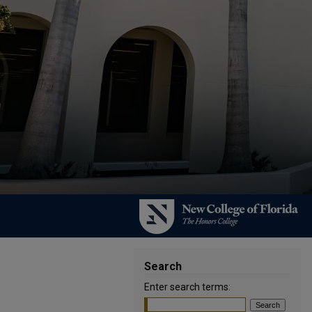
Search
Enter search terms: