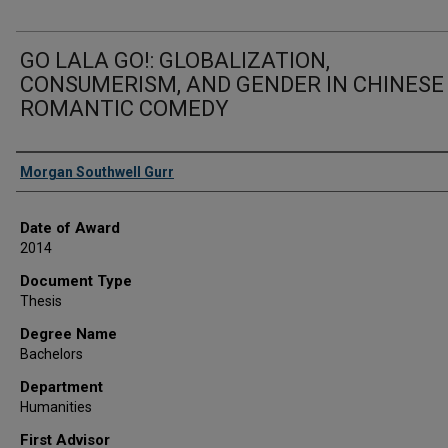
GO LALA GO!: GLOBALIZATION,
CONSUMERISM, AND GENDER IN CHINESE
ROMANTIC COMEDY
Author
Morgan Southwell Gurr
Date of Award
2014
Document Type
Thesis
Degree Name
Bachelors
Department
Humanities
First Advisor