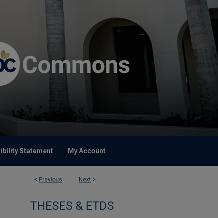
bility Statement
My Account
<
Previous
Next
>
THESES & ETDS